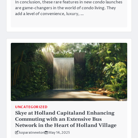
In conclusion, these rare features in new condo launches
are game-changers in the world of condo living. They
add a level of convenience, luxury, …
UNCATEGORIZED
Skye at Holland Capitaland Enhancing
Commuting with an Extensive Bus
Network in the Heart of Holland Village
koparatnewton
May 14, 2025