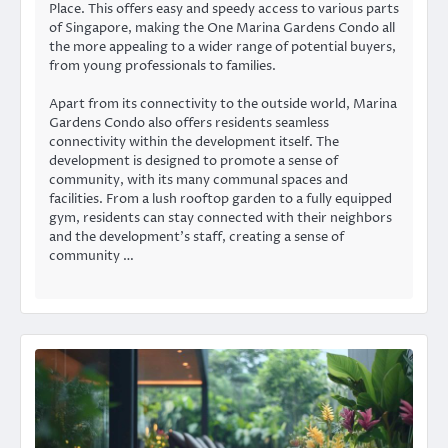
Place. This offers easy and speedy access to various parts
of Singapore, making the One Marina Gardens Condo all
the more appealing to a wider range of potential buyers,
from young professionals to families.
Apart from its connectivity to the outside world, Marina
Gardens Condo also offers residents seamless
connectivity within the development itself. The
development is designed to promote a sense of
community, with its many communal spaces and
facilities. From a lush rooftop garden to a fully equipped
gym, residents can stay connected with their neighbors
and the development’s staff, creating a sense of
community …