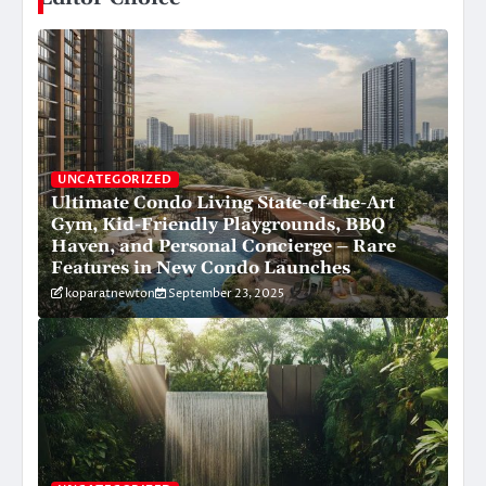
UNCATEGORIZED
Ultimate Condo Living State-of-the-Art
Gym, Kid-Friendly Playgrounds, BBQ
Haven, and Personal Concierge – Rare
Features in New Condo Launches
koparatnewton
September 23, 2025