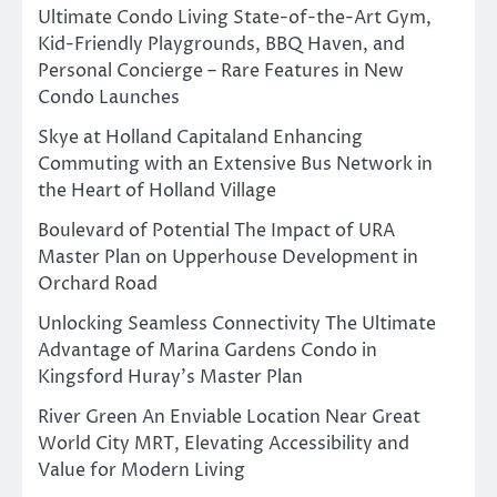
Ultimate Condo Living State-of-the-Art Gym,
Kid-Friendly Playgrounds, BBQ Haven, and
Personal Concierge – Rare Features in New
Condo Launches
Skye at Holland Capitaland Enhancing
Commuting with an Extensive Bus Network in
the Heart of Holland Village
Boulevard of Potential The Impact of URA
Master Plan on Upperhouse Development in
Orchard Road
Unlocking Seamless Connectivity The Ultimate
Advantage of Marina Gardens Condo in
Kingsford Huray’s Master Plan
River Green An Enviable Location Near Great
World City MRT, Elevating Accessibility and
Value for Modern Living