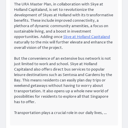
The URA Master Plan, in collaboration with Skye at
Holland Capitaland, is set to revolutionize the
development of Skyes at Holland with its transformative
benefits. These include improved connectivity, a
plethora of dynamic community amenities, a focus on
sustainable living, and a boost in investment
opportunities. Adding once
Skye at Holland Capitaland
naturally to the mix will further elevate and enhance the
overall vision of the project.
But the convenience of an extensive bus network is not
just limited to work and school. Skye at Holland
Capitaland also offers direct bus services to popular
leisure destinations such as Sentosa and Gardens by the
Bay. This means residents can easily plan day trips or
weekend getaways without having to worry about
transportation. It also opens up a whole new world of
possibilities for residents to explore all that Singapore
has to offer.
Transportation plays a crucial role in our daily lives, …