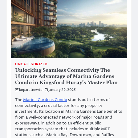
UNCATEGORIZED
Unlocking Seamless Connectivity The
Ultimate Advantage of Marina Gardens
Condo in Kingsford Huray’s Master Plan
koparatnewton
January 29, 2025
The
Marina Gardens Condo
stands out in terms of
connectivity, a crucial factor for any property
investment. Its location in Marina Gardens Lane benefits
from a well-connected network of major roads and
expressways, in addition to an efficient public
transportation system that includes multiple MRT
stations such as Marina Bay, Downtown, and Raffles