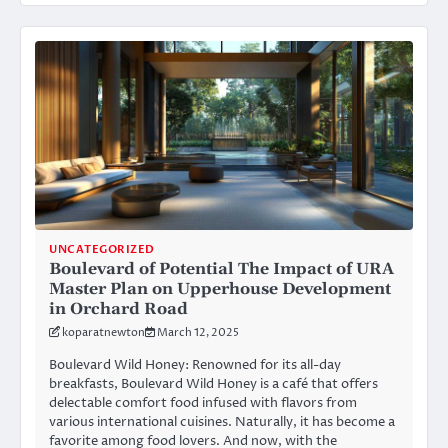
UNCATEGORIZED
Boulevard of Potential The Impact of URA
Master Plan on Upperhouse Development
in Orchard Road
koparatnewton
March 12, 2025
Boulevard Wild Honey: Renowned for its all-day
breakfasts, Boulevard Wild Honey is a café that offers
delectable comfort food infused with flavors from
various international cuisines. Naturally, it has become a
favorite among food lovers. And now, with the