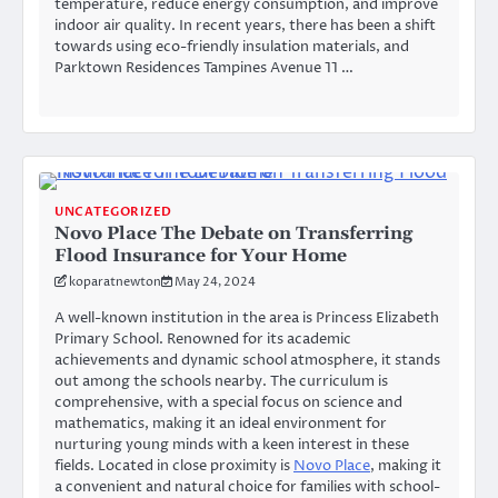
temperature, reduce energy consumption, and improve
indoor air quality. In recent years, there has been a shift
towards using eco-friendly insulation materials, and
Parktown Residences Tampines Avenue 11 …
UNCATEGORIZED
Novo Place The Debate on Transferring
Flood Insurance for Your Home
koparatnewton
May 24, 2024
A well-known institution in the area is Princess Elizabeth
Primary School. Renowned for its academic
achievements and dynamic school atmosphere, it stands
out among the schools nearby. The curriculum is
comprehensive, with a special focus on science and
mathematics, making it an ideal environment for
nurturing young minds with a keen interest in these
fields. Located in close proximity is
Novo Place
, making it
a convenient and natural choice for families with school-