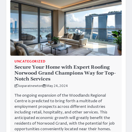
UNCATEGORIZED
Secure Your Home with Expert Roofing
Norwood Grand Champions Way for Top-
Notch Services
koparatnewton
May 24, 2024
The ongoing expansion of the Woodlands Regional
Centre is predicted to bring forth a multitude of
employment prospects across different industries
including retail, hospitality, and other services. This
anticipated economic growth will greatly benefit the
residents of Norwood Grand, with the potential for job
opportunities conveniently located near their homes.