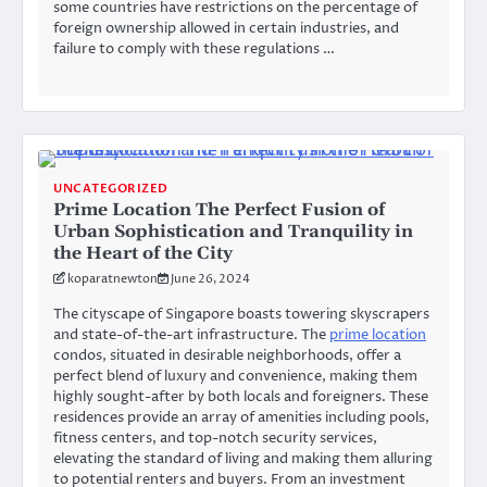
some countries have restrictions on the percentage of
foreign ownership allowed in certain industries, and
failure to comply with these regulations …
UNCATEGORIZED
Prime Location The Perfect Fusion of
Urban Sophistication and Tranquility in
the Heart of the City
koparatnewton
June 26, 2024
The cityscape of Singapore boasts towering skyscrapers
and state-of-the-art infrastructure. The
prime location
condos, situated in desirable neighborhoods, offer a
perfect blend of luxury and convenience, making them
highly sought-after by both locals and foreigners. These
residences provide an array of amenities including pools,
fitness centers, and top-notch security services,
elevating the standard of living and making them alluring
to potential renters and buyers. From an investment