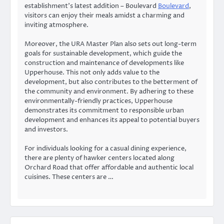
establishment’s latest addition – Boulevard
Boulevard
,
visitors can enjoy their meals amidst a charming and
inviting atmosphere.
Moreover, the URA Master Plan also sets out long-term
goals for sustainable development, which guide the
construction and maintenance of developments like
Upperhouse. This not only adds value to the
development, but also contributes to the betterment of
the community and environment. By adhering to these
environmentally-friendly practices, Upperhouse
demonstrates its commitment to responsible urban
development and enhances its appeal to potential buyers
and investors.
For individuals looking for a casual dining experience,
there are plenty of hawker centers located along
Orchard Road that offer affordable and authentic local
cuisines. These centers are …