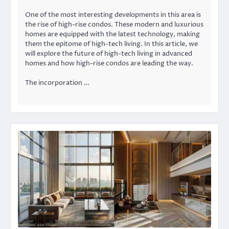
One of the most interesting developments in this area is
the rise of high-rise condos. These modern and luxurious
homes are equipped with the latest technology, making
them the epitome of high-tech living. In this article, we
will explore the future of high-tech living in advanced
homes and how high-rise condos are leading the way.
The incorporation …