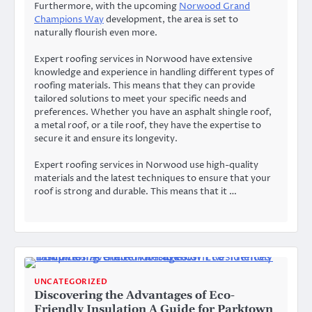
Furthermore, with the upcoming
Norwood Grand
Champions Way
development, the area is set to
naturally flourish even more.
Expert roofing services in Norwood have extensive
knowledge and experience in handling different types of
roofing materials. This means that they can provide
tailored solutions to meet your specific needs and
preferences. Whether you have an asphalt shingle roof,
a metal roof, or a tile roof, they have the expertise to
secure it and ensure its longevity.
Expert roofing services in Norwood use high-quality
materials and the latest techniques to ensure that your
roof is strong and durable. This means that it …
UNCATEGORIZED
Discovering the Advantages of Eco-
Friendly Insulation A Guide for Parktown