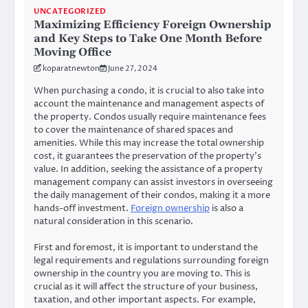
UNCATEGORIZED
Maximizing Efficiency Foreign Ownership
and Key Steps to Take One Month Before
Moving Office
koparatnewton
June 27, 2024
When purchasing a condo, it is crucial to also take into
account the maintenance and management aspects of
the property. Condos usually require maintenance fees
to cover the maintenance of shared spaces and
amenities. While this may increase the total ownership
cost, it guarantees the preservation of the property’s
value. In addition, seeking the assistance of a property
management company can assist investors in overseeing
the daily management of their condos, making it a more
hands-off investment.
Foreign ownership
is also a
natural consideration in this scenario.
First and foremost, it is important to understand the
legal requirements and regulations surrounding foreign
ownership in the country you are moving to. This is
crucial as it will affect the structure of your business,
taxation, and other important aspects. For example,