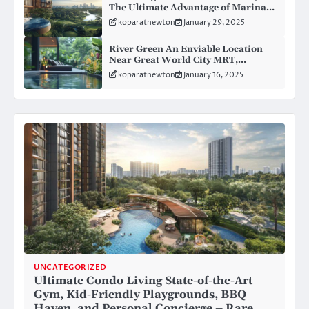
The Ultimate Advantage of Marina
Gardens Condo in Kingsford
koparatnewton
January 29, 2025
Huray’s Master Plan
River Green An Enviable Location
Near Great World City MRT,
Elevating Accessibility and Value for
koparatnewton
January 16, 2025
Modern Living
UNCATEGORIZED
Ultimate Condo Living State-of-the-Art
Gym, Kid-Friendly Playgrounds, BBQ
Haven, and Personal Concierge – Rare