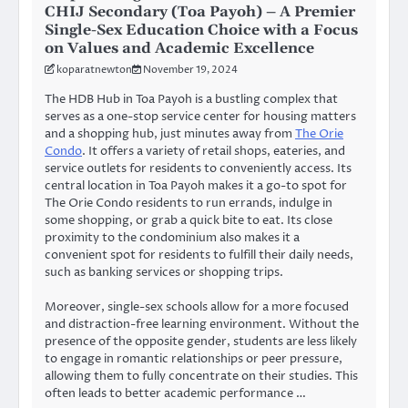
CHIJ Secondary (Toa Payoh) – A Premier
Single-Sex Education Choice with a Focus
on Values and Academic Excellence
koparatnewton
November 19, 2024
The HDB Hub in Toa Payoh is a bustling complex that
serves as a one-stop service center for housing matters
and a shopping hub, just minutes away from
The Orie
Condo
. It offers a variety of retail shops, eateries, and
service outlets for residents to conveniently access. Its
central location in Toa Payoh makes it a go-to spot for
The Orie Condo residents to run errands, indulge in
some shopping, or grab a quick bite to eat. Its close
proximity to the condominium also makes it a
convenient spot for residents to fulfill their daily needs,
such as banking services or shopping trips.
Moreover, single-sex schools allow for a more focused
and distraction-free learning environment. Without the
presence of the opposite gender, students are less likely
to engage in romantic relationships or peer pressure,
allowing them to fully concentrate on their studies. This
often leads to better academic performance …