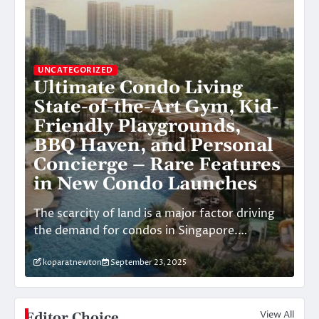
UN
S
UNCATEGORIZED
Ultimate Condo Living
he
C
State-of-the-Art Gym, Kid-
C
Friendly Playgrounds,
E
BBQ Haven, and Personal
t
Concierge – Rare Features
V
in New Condo Launches
l-
Th
The scarcity of land is a major factor driving
Sky
the demand for condos in Singapore.…
re
koparatnewton
September 23, 2025
k
View All
Editor Choice