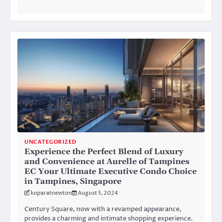
UNCATEGORIZED
Experience the Perfect Blend of Luxury
and Convenience at Aurelle of Tampines
EC Your Ultimate Executive Condo Choice
in Tampines, Singapore
koparatnewton
August 5, 2024
Century Square, now with a revamped appearance,
provides a charming and intimate shopping experience.