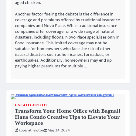
aged children.
Another factor fueling the debate is the difference in
coverage and premiums offered by traditional insurance
companies and Novo Place. While traditional insurance
companies offer coverage for a wide range of natural
disasters, including floods, Novo Place specializes only in
flood insurance. This limited coverage may not be
suitable for homeowners who face the risk of other
natural disasters such as hurricanes, tornadoes, or
earthquakes. Additionally, homeowners may end up
paying higher premiums for multiple …
UNCATEGORIZED
Transform Your Home Office with Bagnall
Haus Condo Creative Tips to Elevate Your
Workspace
koparatnewton
May 24, 2024