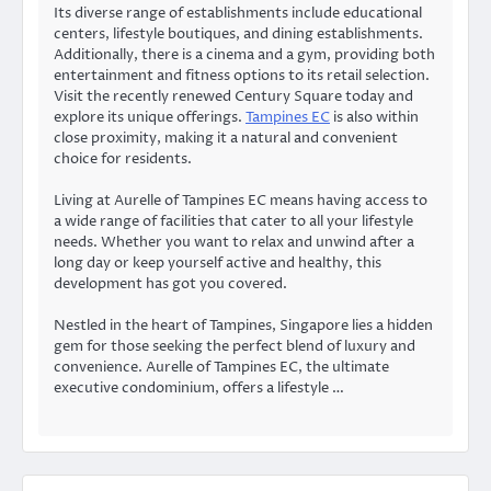
Its diverse range of establishments include educational
centers, lifestyle boutiques, and dining establishments.
Additionally, there is a cinema and a gym, providing both
entertainment and fitness options to its retail selection.
Visit the recently renewed Century Square today and
explore its unique offerings.
Tampines EC
is also within
close proximity, making it a natural and convenient
choice for residents.
Living at Aurelle of Tampines EC means having access to
a wide range of facilities that cater to all your lifestyle
needs. Whether you want to relax and unwind after a
long day or keep yourself active and healthy, this
development has got you covered.
Nestled in the heart of Tampines, Singapore lies a hidden
gem for those seeking the perfect blend of luxury and
convenience. Aurelle of Tampines EC, the ultimate
executive condominium, offers a lifestyle …