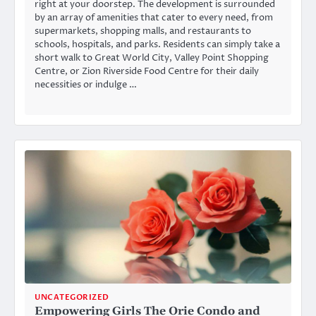
right at your doorstep. The development is surrounded
by an array of amenities that cater to every need, from
supermarkets, shopping malls, and restaurants to
schools, hospitals, and parks. Residents can simply take a
short walk to Great World City, Valley Point Shopping
Centre, or Zion Riverside Food Centre for their daily
necessities or indulge …
UNCATEGORIZED
Empowering Girls The Orie Condo and