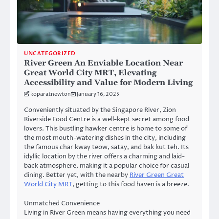
UNCATEGORIZED
River Green An Enviable Location Near
Great World City MRT, Elevating
Accessibility and Value for Modern Living
koparatnewton
January 16, 2025
Conveniently situated by the Singapore River, Zion
Riverside Food Centre is a well-kept secret among food
lovers. This bustling hawker centre is home to some of
the most mouth-watering dishes in the city, including
the famous char kway teow, satay, and bak kut teh. Its
idyllic location by the river offers a charming and laid-
back atmosphere, making it a popular choice for casual
dining. Better yet, with the nearby
River Green Great
World City MRT
, getting to this food haven is a breeze.
Unmatched Convenience
Living in River Green means having everything you need