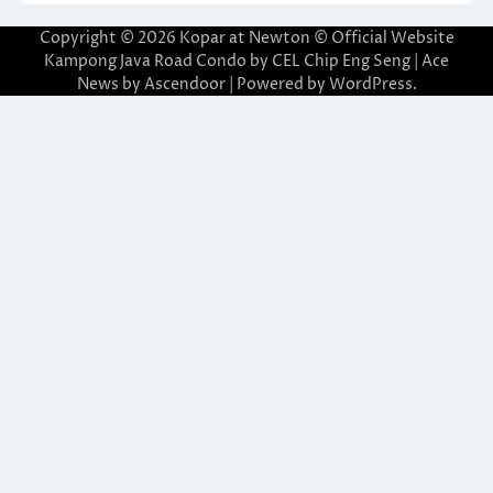
Copyright © 2026
Kopar at Newton © Official Website
Kampong Java Road Condo by CEL Chip Eng Seng
| Ace
News by
Ascendoor
| Powered by
WordPress
.