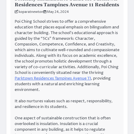
Residences Tampines Avenue 11 Residents
koparatnewton
May 24, 2024
Poi Ching School strives to offer a comprehensive
education that places equal emphasis on bilingualism and
character building. The school’s educational approach is
guided by the “5Cs” framework: Character,
Compassion, Competence, Confidence, and Creativity,
which aims to cultivate well-rounded and compassionate
individuals. Along with its focus on academic excellence,
the school promotes holistic development through a
variety of co-curricular activities. Additionally, Poi Ching
School is conveniently situated near the thriving
Parktown Residences Tampines Avenue 11
, providing
students with a natural and enriching learning
environment.
It also nurtures values such as respect, responsibility,
and resilience in its students.
One aspect of sustainable construction that is often
overlooked is insulation. Insulation is a crucial
component in any building, as it helps to regulate