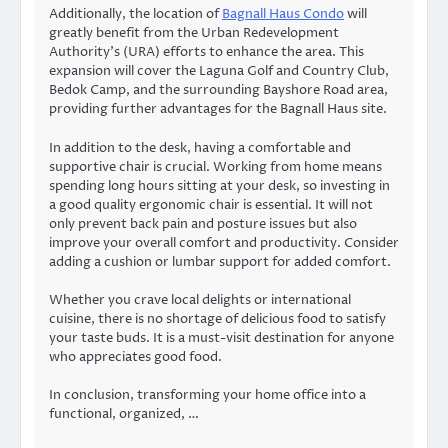
Additionally, the location of
Bagnall Haus Condo
will
greatly benefit from the Urban Redevelopment
Authority’s (URA) efforts to enhance the area. This
expansion will cover the Laguna Golf and Country Club,
Bedok Camp, and the surrounding Bayshore Road area,
providing further advantages for the Bagnall Haus site.
In addition to the desk, having a comfortable and
supportive chair is crucial. Working from home means
spending long hours sitting at your desk, so investing in
a good quality ergonomic chair is essential. It will not
only prevent back pain and posture issues but also
improve your overall comfort and productivity. Consider
adding a cushion or lumbar support for added comfort.
Whether you crave local delights or international
cuisine, there is no shortage of delicious food to satisfy
your taste buds. It is a must-visit destination for anyone
who appreciates good food.
In conclusion, transforming your home office into a
functional, organized, …