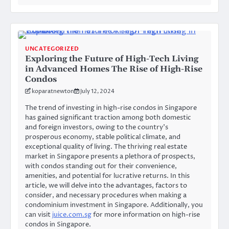
UNCATEGORIZED
Exploring the Future of High-Tech Living
in Advanced Homes The Rise of High-Rise
Condos
koparatnewton
July 12, 2024
The trend of investing in high-rise condos in Singapore
has gained significant traction among both domestic
and foreign investors, owing to the country’s
prosperous economy, stable political climate, and
exceptional quality of living. The thriving real estate
market in Singapore presents a plethora of prospects,
with condos standing out for their convenience,
amenities, and potential for lucrative returns. In this
article, we will delve into the advantages, factors to
consider, and necessary procedures when making a
condominium investment in Singapore. Additionally, you
can visit
juice.com.sg
for more information on high-rise
condos in Singapore.