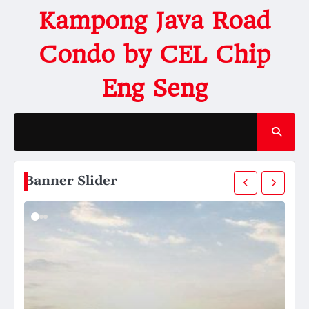
Kampong Java Road
Condo by CEL Chip
Eng Seng
Banner Slider