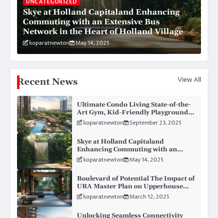
UNCATEGORIZED
Skye at Holland Capitaland Enhancing
Commuting with an Extensive Bus
Network in the Heart of Holland Village
koparatnewton
May 14, 2025
View All
Recent News
Ultimate Condo Living State-of-the-
Art Gym, Kid-Friendly Playgrounds,
BBQ Haven, and Personal Concierge
koparatnewton
September 23, 2025
– Rare Features in New Condo
Launches
Skye at Holland Capitaland
Enhancing Commuting with an
Extensive Bus Network in the Heart
koparatnewton
May 14, 2025
of Holland Village
Boulevard of Potential The Impact of
URA Master Plan on Upperhouse
Development in Orchard Road
koparatnewton
March 12, 2025
Unlocking Seamless Connectivity