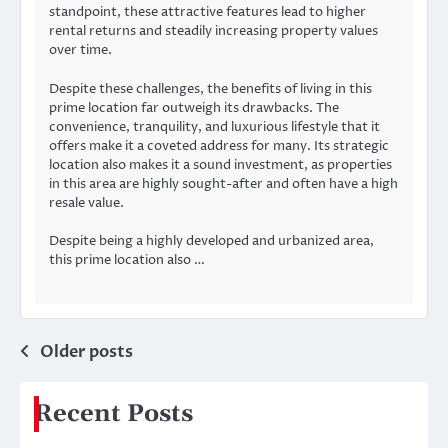
standpoint, these attractive features lead to higher
rental returns and steadily increasing property values
over time.
Despite these challenges, the benefits of living in this
prime location far outweigh its drawbacks. The
convenience, tranquility, and luxurious lifestyle that it
offers make it a coveted address for many. Its strategic
location also makes it a sound investment, as properties
in this area are highly sought-after and often have a high
resale value.
Despite being a highly developed and urbanized area,
this prime location also …
Posts
Older posts
navigation
Recent Posts