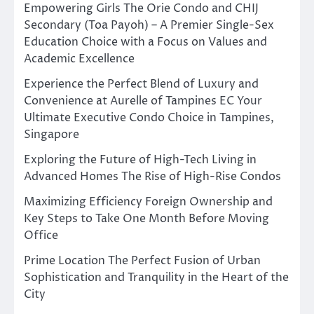
Empowering Girls The Orie Condo and CHIJ
Secondary (Toa Payoh) – A Premier Single-Sex
Education Choice with a Focus on Values and
Academic Excellence
Experience the Perfect Blend of Luxury and
Convenience at Aurelle of Tampines EC Your
Ultimate Executive Condo Choice in Tampines,
Singapore
Exploring the Future of High-Tech Living in
Advanced Homes The Rise of High-Rise Condos
Maximizing Efficiency Foreign Ownership and
Key Steps to Take One Month Before Moving
Office
Prime Location The Perfect Fusion of Urban
Sophistication and Tranquility in the Heart of the
City