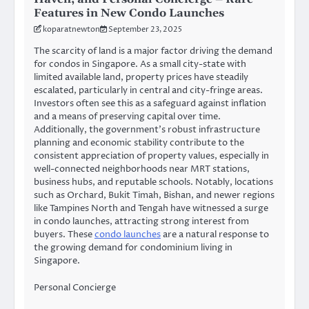
Features in New Condo Launches
koparatnewton
September 23, 2025
The scarcity of land is a major factor driving the demand
for condos in Singapore. As a small city-state with
limited available land, property prices have steadily
escalated, particularly in central and city-fringe areas.
Investors often see this as a safeguard against inflation
and a means of preserving capital over time.
Additionally, the government’s robust infrastructure
planning and economic stability contribute to the
consistent appreciation of property values, especially in
well-connected neighborhoods near MRT stations,
business hubs, and reputable schools. Notably, locations
such as Orchard, Bukit Timah, Bishan, and newer regions
like Tampines North and Tengah have witnessed a surge
in condo launches, attracting strong interest from
buyers. These
condo launches
are a natural response to
the growing demand for condominium living in
Singapore.
Personal Concierge