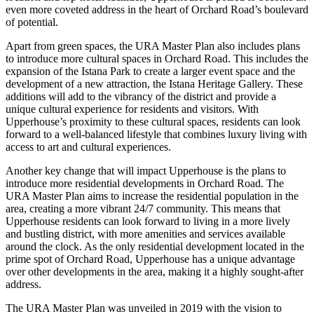
even more coveted address in the heart of Orchard Road’s boulevard
of potential.
Apart from green spaces, the URA Master Plan also includes plans
to introduce more cultural spaces in Orchard Road. This includes the
expansion of the Istana Park to create a larger event space and the
development of a new attraction, the Istana Heritage Gallery. These
additions will add to the vibrancy of the district and provide a
unique cultural experience for residents and visitors. With
Upperhouse’s proximity to these cultural spaces, residents can look
forward to a well-balanced lifestyle that combines luxury living with
access to art and cultural experiences.
Another key change that will impact Upperhouse is the plans to
introduce more residential developments in Orchard Road. The
URA Master Plan aims to increase the residential population in the
area, creating a more vibrant 24/7 community. This means that
Upperhouse residents can look forward to living in a more lively
and bustling district, with more amenities and services available
around the clock. As the only residential development located in the
prime spot of Orchard Road, Upperhouse has a unique advantage
over other developments in the area, making it a highly sought-after
address.
The URA Master Plan was unveiled in 2019 with the vision to