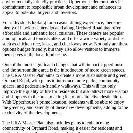
environmentally-friendly practices, Upperhouse demonstrates its
commitment to responsible urban development and enhances its
appeal to potential buyers and investors.
For individuals looking for a casual dining experience, there are
plenty of hawker centers located along Orchard Road that offer
affordable and authentic local cuisines. These centers are popular
among locals and tourists alike, and offer a wide variety of dishes
such as chicken rice, laksa, and char kway teow. Not only are these
options budget-friendly, but they also allow visitors to immerse
themselves in the local food scene.
One of the most significant changes that will impact Upperhouse
and the surrounding area is the introduction of more green spaces.
The URA Master Plan aims to create a more sustainable and green
Orchard Road, with plans to introduce more parks, community
spaces, and pedestrian-friendly walkways. This will not only
improve the quality of life for residents but also attract more visitors
and shoppers to the area, making it a more attractive destination.
With Upperhouse’s prime location, residents will be able to enjoy
the greenery and serenity of these new developments, adding to the
exclusivity of the development.
The URA Master Plan also includes plans to enhance the
connectivity of Orchard Road, making it easier for residents and