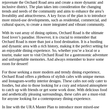
rejuvenate the Orchard Road area and create a more dynamic and
inclusive district. The plan takes into consideration the changing
trends and needs of the community and aims to enhance the area’s
liveability and attractiveness. A key focus of the plan is to introduce
more mixed-use developments, such as residential, commercial, and
cultural spaces, to create a more integrated and vibrant community.
With its vast array of dining options, Orchard Road is the ultimate
food lover’s paradise. However, it is crucial to remember that
Orchard Road is more than just a food destination. It is a bustling
and dynamic area with a rich history, making it the perfect setting for
an enjoyable dining experience. So, whether you’re a local or a
tourist, make sure to visit Orchard Road for a gastronomic adventure
and unforgettable memories. And always remember to leave some
room for dessert!
For those seeking a more modern and trendy dining experience,
Orchard Road offers a plethora of stylish cafes with unique menus
and Instagram-worthy interior designs. These cafes not only cater to
foodies, but also to those looking for a cozy and relaxed atmosphere
to catch up with friends or get some work done. With delicious food
and aesthetically pleasing surroundings, these cafes are a must-visit
for anyone looking for a contemporary dining experience.
In line with the URA Master Plan to introduce more mixed-use