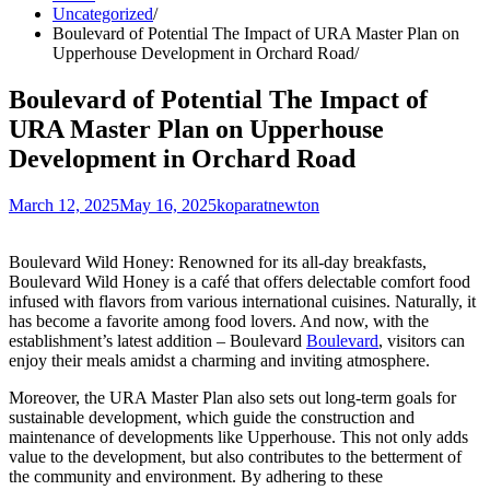
Uncategorized
Boulevard of Potential The Impact of URA Master Plan on
Upperhouse Development in Orchard Road
Boulevard of Potential The Impact of
URA Master Plan on Upperhouse
Development in Orchard Road
March 12, 2025
May 16, 2025
koparatnewton
Boulevard Wild Honey: Renowned for its all-day breakfasts,
Boulevard Wild Honey is a café that offers delectable comfort food
infused with flavors from various international cuisines. Naturally, it
has become a favorite among food lovers. And now, with the
establishment’s latest addition – Boulevard
Boulevard
, visitors can
enjoy their meals amidst a charming and inviting atmosphere.
Moreover, the URA Master Plan also sets out long-term goals for
sustainable development, which guide the construction and
maintenance of developments like Upperhouse. This not only adds
value to the development, but also contributes to the betterment of
the community and environment. By adhering to these