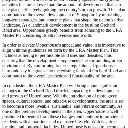
activities that are allowed and the amount of development that can
take place, effectively guiding the country’s urban growth. This plan
contributes to the overall development of Singapore by translating
long-term strategies into concrete plans that shape the nation’s urban
landscape. As a landmark development in the bustling Orchard
Road area, Upperhouse greatly benefits from adhering to the URA
Master Plan, ensuring its attractiveness and worth.
In order to elevate Upperhouse’s appeal and value, it is imperative to
align with the guidelines set forth by the URA Master Plan. This
includes adhering to permissible land uses and densities, thus
ensuring that the development complements the surrounding urban
environment. By conforming to these regulations, Upperhouse
harmoniously integrates into the existing fabric of Orchard Road and
contributes to the overall aesthetic and functionality of the area.
In conclusion, the URA Master Plan will bring about significant
changes to the Orchard Road district, impacting the development
and growth of Upperhouse. With the introduction of more green
spaces, cultural spaces, and mixed-use developments, the area is set
to become a more liveable, sustainable, and vibrant community. As
one of the premier developments in the area, Upperhouse is well-
positioned to benefit from these changes and continue to provide its
residents with a luxurious and exclusive lifestyle. With its prime
location and top-notch facilities, Upperhouse is poised to become an