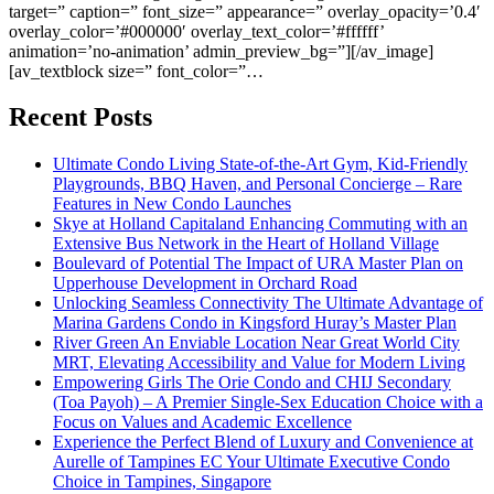
target=” caption=” font_size=” appearance=” overlay_opacity=’0.4′
overlay_color=’#000000′ overlay_text_color=’#ffffff’
animation=’no-animation’ admin_preview_bg=”][/av_image]
[av_textblock size=” font_color=”…
Recent Posts
Ultimate Condo Living State-of-the-Art Gym, Kid-Friendly
Playgrounds, BBQ Haven, and Personal Concierge – Rare
Features in New Condo Launches
Skye at Holland Capitaland Enhancing Commuting with an
Extensive Bus Network in the Heart of Holland Village
Boulevard of Potential The Impact of URA Master Plan on
Upperhouse Development in Orchard Road
Unlocking Seamless Connectivity The Ultimate Advantage of
Marina Gardens Condo in Kingsford Huray’s Master Plan
River Green An Enviable Location Near Great World City
MRT, Elevating Accessibility and Value for Modern Living
Empowering Girls The Orie Condo and CHIJ Secondary
(Toa Payoh) – A Premier Single-Sex Education Choice with a
Focus on Values and Academic Excellence
Experience the Perfect Blend of Luxury and Convenience at
Aurelle of Tampines EC Your Ultimate Executive Condo
Choice in Tampines, Singapore