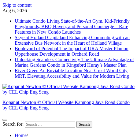
Skip to content
Aug 6, 2026
Ultimate Condo Living State-of-the-Art Gym, Kid-Friendly
Playgrounds, BBQ Haven, and Personal Concierge – Rare
Features in New Condo Launches
Skye at Holland Capitaland Enhancing Commuting with an
Extensive Bus Network in the Heart of Holland Village
Boulevard of Potential The Impact of URA Master Plan on
Upperhouse Development in Orchard Road
Unlocking Seamless Connectivity The Ultimate Advantage of
Marina Gardens Condo in Kingsford Huray’s Master Plan
River Green An Enviable Location Near Great World City
MRT, Elevating Accessibility and Value for Modern Living
Kopar at Newton © Official Website Kampong Java Road Condo
by CEL Chip Eng Seng
Search for:
Home