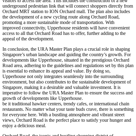
visitors to access the area. This includes the construction of a new
underground pedestrian link that will connect shoppers directly from
Orchard MRT station to ION Orchard mall. The plan also includes
the development of a new cycling route along Orchard Road,
promoting a more sustainable mode of transportation. With
improved connectivity, Upperhouse residents will have convenient
access to all that Orchard Road has to offer, further adding to the
appeal of the development.
In conclusion, the URA Master Plan plays a crucial role in shaping
Singapore’s urban landscape and guiding the country’s growth. For
developments like Upperhouse, situated in the prestigious Orchard
Road area, adhering to the guidelines and regulations set by this plan
is essential to enhance its appeal and value. By doing so,
Upperhouse not only integrates seamlessly into the surrounding
environment, but also contributes to the sustainable development of
Singapore, making it a desirable and valuable investment. It is
imperative to follow the URA Master Plan to ensure the success and
growth of developments like Upperhouse.
be it traditional hawker centers, trendy cafes, or international chain
restaurants. No matter what your taste buds crave, there is something
for everyone here. With a bustling atmosphere and vibrant street
views, Orchard Road is the perfect place to satisfy your hunger and
enjoy a delicious meal.
Orchard Road, the iconic and bustling shopping district of