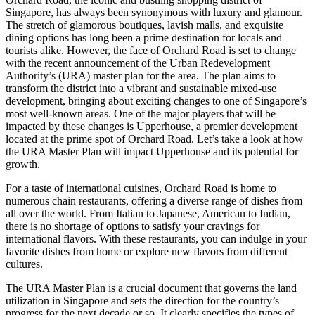
Singapore, has always been synonymous with luxury and glamour.
The stretch of glamorous boutiques, lavish malls, and exquisite
dining options has long been a prime destination for locals and
tourists alike. However, the face of Orchard Road is set to change
with the recent announcement of the Urban Redevelopment
Authority’s (URA) master plan for the area. The plan aims to
transform the district into a vibrant and sustainable mixed-use
development, bringing about exciting changes to one of Singapore’s
most well-known areas. One of the major players that will be
impacted by these changes is Upperhouse, a premier development
located at the prime spot of Orchard Road. Let’s take a look at how
the URA Master Plan will impact Upperhouse and its potential for
growth.
For a taste of international cuisines, Orchard Road is home to
numerous chain restaurants, offering a diverse range of dishes from
all over the world. From Italian to Japanese, American to Indian,
there is no shortage of options to satisfy your cravings for
international flavors. With these restaurants, you can indulge in your
favorite dishes from home or explore new flavors from different
cultures.
The URA Master Plan is a crucial document that governs the land
utilization in Singapore and sets the direction for the country’s
progress for the next decade or so. It clearly specifies the types of