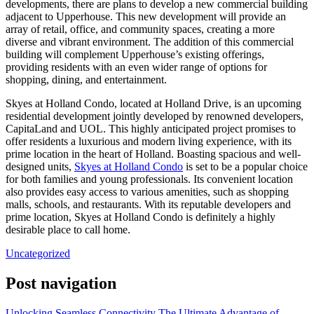
developments, there are plans to develop a new commercial building
adjacent to Upperhouse. This new development will provide an
array of retail, office, and community spaces, creating a more
diverse and vibrant environment. The addition of this commercial
building will complement Upperhouse’s existing offerings,
providing residents with an even wider range of options for
shopping, dining, and entertainment.
Skyes at Holland Condo, located at Holland Drive, is an upcoming
residential development jointly developed by renowned developers,
CapitaLand and UOL. This highly anticipated project promises to
offer residents a luxurious and modern living experience, with its
prime location in the heart of Holland. Boasting spacious and well-
designed units,
Skyes at Holland Condo
is set to be a popular choice
for both families and young professionals. Its convenient location
also provides easy access to various amenities, such as shopping
malls, schools, and restaurants. With its reputable developers and
prime location, Skyes at Holland Condo is definitely a highly
desirable place to call home.
Uncategorized
Post navigation
Unlocking Seamless Connectivity The Ultimate Advantage of