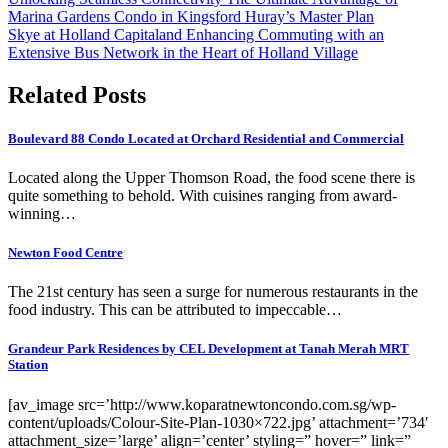
Marina Gardens Condo in Kingsford Huray’s Master Plan
Skye at Holland Capitaland Enhancing Commuting with an
Extensive Bus Network in the Heart of Holland Village
Related Posts
Boulevard 88 Condo Located at Orchard Residential and Commercial
Located along the Upper Thomson Road, the food scene there is
quite something to behold. With cuisines ranging from award-
winning…
Newton Food Centre
The 21st century has seen a surge for numerous restaurants in the
food industry. This can be attributed to impeccable…
Grandeur Park Residences by CEL Development at Tanah Merah MRT
Station
[av_image src=’http://www.koparatnewtoncondo.com.sg/wp-
content/uploads/Colour-Site-Plan-1030×722.jpg’ attachment=’734′
attachment_size=’large’ align=’center’ styling=” hover=” link=”