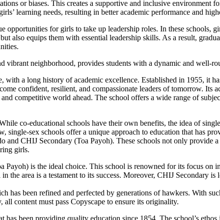
tations or biases. This creates a supportive and inclusive environment for 
 girls’ learning needs, resulting in better academic performance and high
opportunities for girls to take up leadership roles. In these schools, gir
 but also equips them with essential leadership skills. As a result, gradu
nities.
g and vibrant neighborhood, provides students with a dynamic and well-r
 with a long history of academic excellence. Established in 1955, it ha
me confident, resilient, and compassionate leaders of tomorrow. Its aca
aced and competitive world ahead. The school offers a wide range of subje
While co-educational schools have their own benefits, the idea of single
w, single-sex schools offer a unique approach to education that has prov
do and CHIJ Secondary (Toa Payoh). These schools not only provide a t
ing girls.
ayoh) is the ideal choice. This school is renowned for its focus on inst
l in the area is a testament to its success. Moreover, CHIJ Secondary is 
ch has been refined and perfected by generations of hawkers. With such a
 all content must pass Copyscape to ensure its originality.
at has been providing quality education since 1854. The school’s ethos 