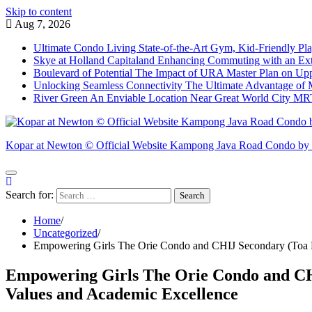
Skip to content
Aug 7, 2026
Ultimate Condo Living State-of-the-Art Gym, Kid-Friendly P
Skye at Holland Capitaland Enhancing Commuting with an Exte
Boulevard of Potential The Impact of URA Master Plan on U
Unlocking Seamless Connectivity The Ultimate Advantage of 
River Green An Enviable Location Near Great World City MRT,
Kopar at Newton © Official Website Kampong Java Road Condo b
Search for:
Home
Uncategorized
Empowering Girls The Orie Condo and CHIJ Secondary (Toa P
Empowering Girls The Orie Condo and CHI
Values and Academic Excellence