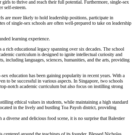
girls to thrive and reach their full potential. Furthermore, single-sex
er self-esteem.
ls are more likely to hold leadership positions, participate in
ates of single-sex schools are often well-prepared to take on leadership
ounded learning experience.
s a rich educational legacy spanning over six decades. The school
demic curriculum is designed to ignite intellectual curiosity and
cts, including languages, sciences, humanities, and the arts, providing
-sex education has been gaining popularity in recent years. With a
en to be successful in various aspects. In Singapore, two schools
op-notch academic curriculum but also focus on instilling strong
illing ethical values in students, while maintaining a high standard
located in the lively and bustling Toa Payoh district, providing
 diverse and delicious food scene, it is no surprise that Balestier
is centered around the teachings of its founder, Blessed Nicholas