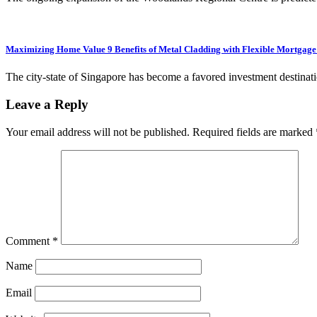
Maximizing Home Value 9 Benefits of Metal Cladding with Flexible Mortgage
The city-state of Singapore has become a favored investment destinati
Leave a Reply
Your email address will not be published.
Required fields are marked
Comment
*
Name
Email