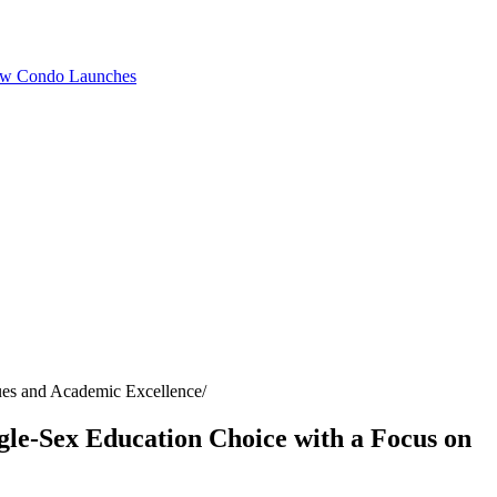
New Condo Launches
ues and Academic Excellence
le-Sex Education Choice with a Focus on