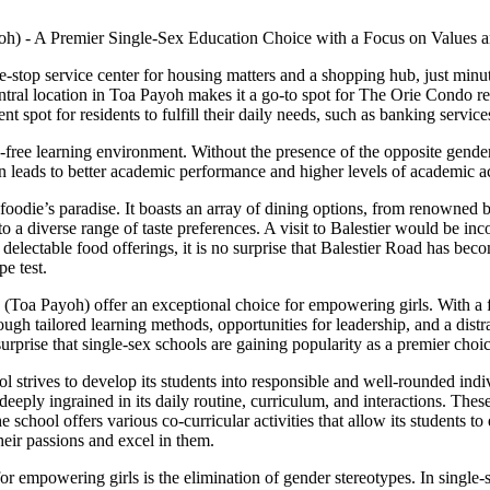
-stop service center for housing matters and a shopping hub, just min
 central location in Toa Payoh makes it a go-to spot for The Orie Condo r
t spot for residents to fulfill their daily needs, such as banking service
free learning environment. Without the presence of the opposite gender, 
ten leads to better academic performance and higher levels of academic 
foodie’s paradise. It boasts an array of dining options, from renowned ba
o a diverse range of taste preferences. A visit to Balestier would be inc
delectable food offerings, it is no surprise that Balestier Road has beco
e test.
(Toa Payoh) offer an exceptional choice for empowering girls. With a 
ugh tailored learning methods, opportunities for leadership, and a distra
o surprise that single-sex schools are gaining popularity as a premier ch
 strives to develop its students into responsible and well-rounded ind
e deeply ingrained in its daily routine, curriculum, and interactions. Thes
school offers various co-curricular activities that allow its students to 
heir passions and excel in them.
or empowering girls is the elimination of gender stereotypes. In single-