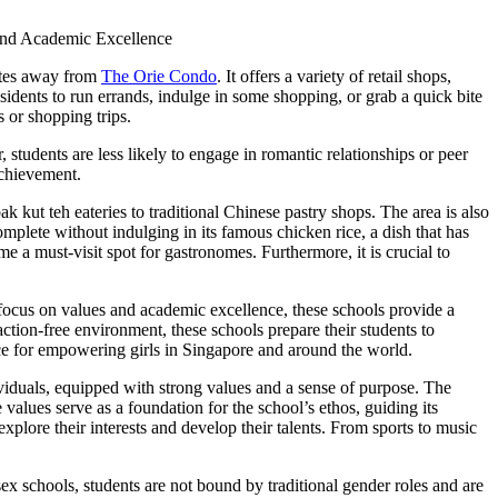
utes away from
The Orie Condo
. It offers a variety of retail shops,
esidents to run errands, indulge in some shopping, or grab a quick bite
s or shopping trips.
students are less likely to engage in romantic relationships or peer
achievement.
k kut teh eateries to traditional Chinese pastry shops. The area is also
omplete without indulging in its famous chicken rice, a dish that has
me a must-visit spot for gastronomes. Furthermore, it is crucial to
focus on values and academic excellence, these schools provide a
ction-free environment, these schools prepare their students to
oice for empowering girls in Singapore and around the world.
ividuals, equipped with strong values and a sense of purpose. The
e values serve as a foundation for the school’s ethos, guiding its
explore their interests and develop their talents. From sports to music
sex schools, students are not bound by traditional gender roles and are