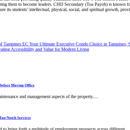
ring them to become leaders. CHIJ Secondary (Toa Payoh) is known for
e its students’ intellectual, physical, social, and spiritual growth, pr
 of Tampines EC Your Ultimate Executive Condo Choice in Tampines, 
ting Accessibility and Value for Modern Living
Before Moving Office
 maintenance and management aspects of the property.…
op-Notch Services
 to bring forth a multitude of employment prospects across different…