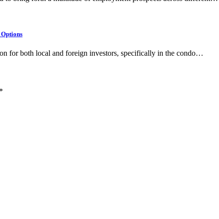
 Options
on for both local and foreign investors, specifically in the condo…
*