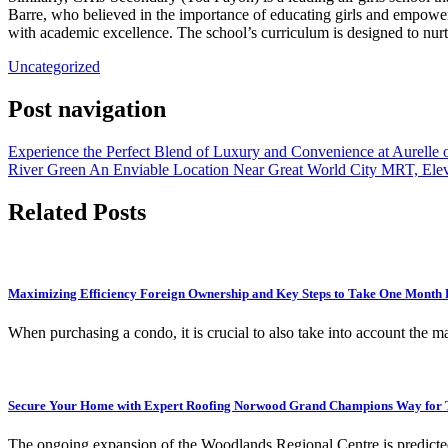
Barre, who believed in the importance of educating girls and empowe
with academic excellence. The school’s curriculum is designed to nurtur
Uncategorized
Post navigation
Experience the Perfect Blend of Luxury and Convenience at Aurelle
River Green An Enviable Location Near Great World City MRT, Eleva
Related Posts
Maximizing Efficiency Foreign Ownership and Key Steps to Take One Month 
When purchasing a condo, it is crucial to also take into account the
Secure Your Home with Expert Roofing Norwood Grand Champions Way for T
The ongoing expansion of the Woodlands Regional Centre is predicted