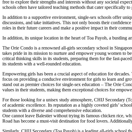
free to explore their strengths and interests without any societal expec
schools often have tailored teaching methods that cater specifically to
In addition to a supportive environment, single-sex schools offer unique 
discussions, and take initiatives. This not only boosts their confidence
roles in their future careers and make a positive impact in their commu
In addition, its unique location in the heart of Toa Payoh, a bustlin
The Orie Condo is a renowned all-girls secondary school in Singapore,
takes pride in its mission to nurture and empower young women to beco
critical thinking skills in its students, preparing them for the fast-p
its students with a well-rounded education.
Empowering girls has been a crucial aspect of education for decades. 
focus on providing a conducive environment for girls to learn and gro
stand out as premier choices for single-sex education – The Orie Con
values in their students, making them exceptional choices for empower
For those looking for a unisex study atmosphere, CHIJ Secondary (Toa P
of academic excellence. Its reputation as a highly coveted girls’ schoo
students with a diverse and comprehensive education.
One cannot leave Balestier without trying its famous chicken rice, whi
Road has become a must-visit destination for food lovers. Additionally,
Similarly, CHIJ Secondary (Toa Payoh) is a leading all-girls school th