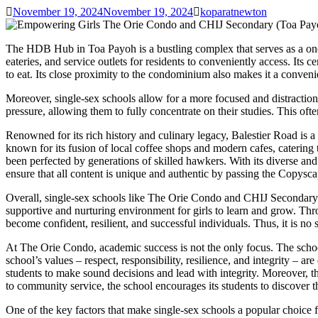
November 19, 2024
November 19, 2024
koparatnewton
The HDB Hub in Toa Payoh is a bustling complex that serves as a one
eateries, and service outlets for residents to conveniently access. Its
to eat. Its close proximity to the condominium also makes it a convenien
Moreover, single-sex schools allow for a more focused and distraction-
pressure, allowing them to fully concentrate on their studies. This of
Renowned for its rich history and culinary legacy, Balestier Road is a 
known for its fusion of local coffee shops and modern cafes, catering t
been perfected by generations of skilled hawkers. With its diverse and 
ensure that all content is unique and authentic by passing the Copyscap
Overall, single-sex schools like The Orie Condo and CHIJ Secondary 
supportive and nurturing environment for girls to learn and grow. Thro
become confident, resilient, and successful individuals. Thus, it is n
At The Orie Condo, academic success is not the only focus. The school
school’s values – respect, responsibility, resilience, and integrity – ar
students to make sound decisions and lead with integrity. Moreover, the 
to community service, the school encourages its students to discover t
One of the key factors that make single-sex schools a popular choice f