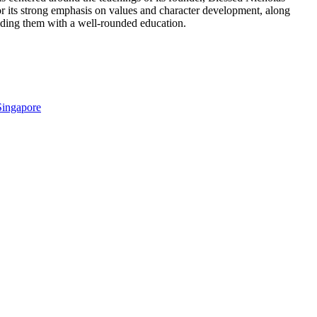
 its strong emphasis on values and character development, along
oviding them with a well-rounded education.
Singapore