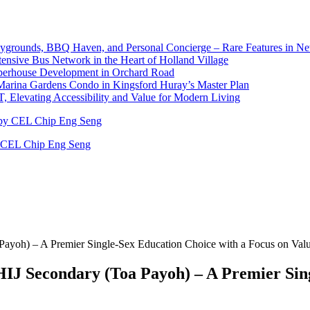
laygrounds, BBQ Haven, and Personal Concierge – Rare Features in 
nsive Bus Network in the Heart of Holland Village
pperhouse Development in Orchard Road
Marina Gardens Condo in Kingsford Huray’s Master Plan
 Elevating Accessibility and Value for Modern Living
y CEL Chip Eng Seng
ayoh) – A Premier Single-Sex Education Choice with a Focus on Val
J Secondary (Toa Payoh) – A Premier Sing