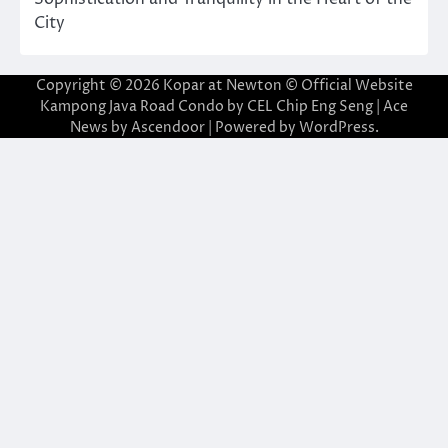
City
Copyright © 2026
Kopar at Newton © Official Website
Kampong Java Road Condo by CEL Chip Eng Seng
| Ace
News by
Ascendoor
| Powered by
WordPress
.