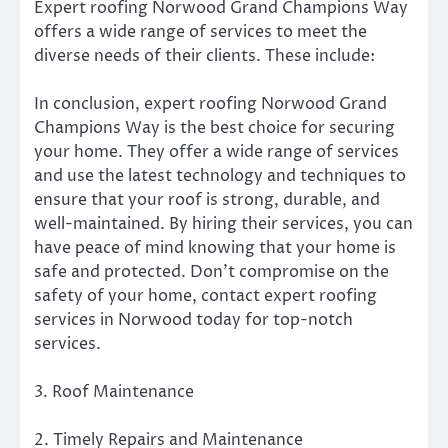
Expert roofing Norwood Grand Champions Way
offers a wide range of services to meet the
diverse needs of their clients. These include:
In conclusion, expert roofing Norwood Grand
Champions Way is the best choice for securing
your home. They offer a wide range of services
and use the latest technology and techniques to
ensure that your roof is strong, durable, and
well-maintained. By hiring their services, you can
have peace of mind knowing that your home is
safe and protected. Don’t compromise on the
safety of your home, contact expert roofing
services in Norwood today for top-notch
services.
3. Roof Maintenance
2. Timely Repairs and Maintenance