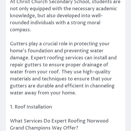
At Christ Church Secondary School, students are
not only equipped with the necessary academic
knowledge, but also developed into well-
rounded individuals with a strong moral
compass.
Gutters play a crucial role in protecting your
home’s foundation and preventing water
damage. Expert roofing services can install and
repair gutters to ensure proper drainage of
water from your roof. They use high-quality
materials and techniques to ensure that your
gutters are durable and efficient in channeling
water away from your home.
1. Roof Installation
What Services Do Expert Roofing Norwood
Grand Champions Way Offer?