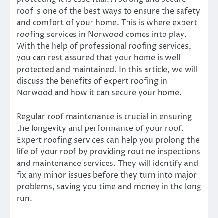
roof is one of the best ways to ensure the safety
and comfort of your home. This is where expert
roofing services in Norwood comes into play.
With the help of professional roofing services,
you can rest assured that your home is well
protected and maintained. In this article, we will
discuss the benefits of expert roofing in
Norwood and how it can secure your home.
Regular roof maintenance is crucial in ensuring
the longevity and performance of your roof.
Expert roofing services can help you prolong the
life of your roof by providing routine inspections
and maintenance services. They will identify and
fix any minor issues before they turn into major
problems, saving you time and money in the long
run.