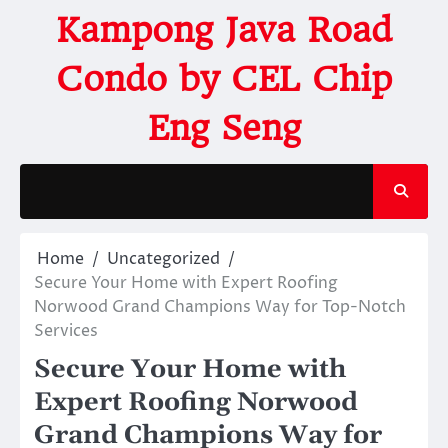
Kampong Java Road
Condo by CEL Chip
Eng Seng
Home
Uncategorized
Secure Your Home with Expert Roofing
Norwood Grand Champions Way for Top-Notch
Services
Secure Your Home with
Expert Roofing Norwood
Grand Champions Way for