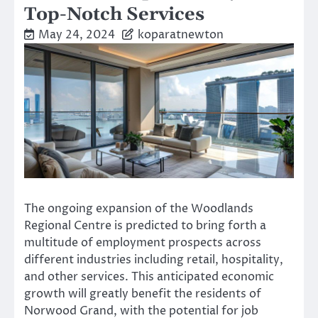
Top-Notch Services
May 24, 2024
koparatnewton
The ongoing expansion of the Woodlands
Regional Centre is predicted to bring forth a
multitude of employment prospects across
different industries including retail, hospitality,
and other services. This anticipated economic
growth will greatly benefit the residents of
Norwood Grand, with the potential for job