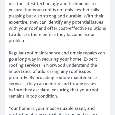
use the latest technology and techniques to
ensure that your roof is not only aesthetically
pleasing but also strong and durable. With their
expertise, they can identify any potential issues
with your roof and offer cost-effective solutions
to address them before they become major
problems.
Regular roof maintenance and timely repairs can
go a long way in securing your home. Expert
roofing services in Norwood understand the
importance of addressing any roof issues
promptly. By providing routine maintenance
services, they can identify and fix any issues
before they escalate, ensuring that your roof
remains in top condition.
Your home is your most valuable asset, and
protecting it is essential. A strong and secure