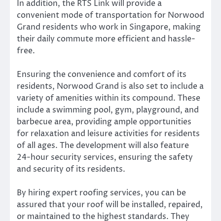
In addition, the RTS Link will provide a
convenient mode of transportation for Norwood
Grand residents who work in Singapore, making
their daily commute more efficient and hassle-
free.
Ensuring the convenience and comfort of its
residents, Norwood Grand is also set to include a
variety of amenities within its compound. These
include a swimming pool, gym, playground, and
barbecue area, providing ample opportunities
for relaxation and leisure activities for residents
of all ages. The development will also feature
24-hour security services, ensuring the safety
and security of its residents.
By hiring expert roofing services, you can be
assured that your roof will be installed, repaired,
or maintained to the highest standards. They