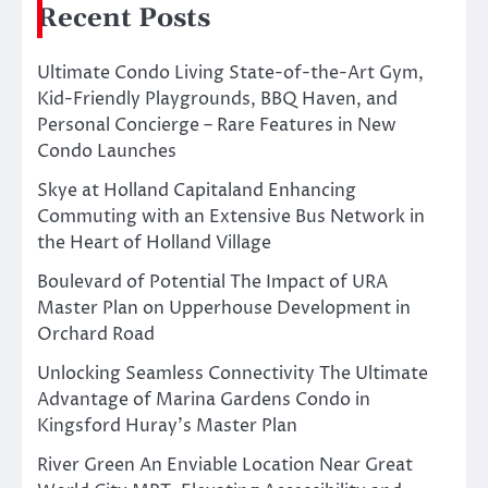
Recent Posts
Ultimate Condo Living State-of-the-Art Gym,
Kid-Friendly Playgrounds, BBQ Haven, and
Personal Concierge – Rare Features in New
Condo Launches
Skye at Holland Capitaland Enhancing
Commuting with an Extensive Bus Network in
the Heart of Holland Village
Boulevard of Potential The Impact of URA
Master Plan on Upperhouse Development in
Orchard Road
Unlocking Seamless Connectivity The Ultimate
Advantage of Marina Gardens Condo in
Kingsford Huray’s Master Plan
River Green An Enviable Location Near Great