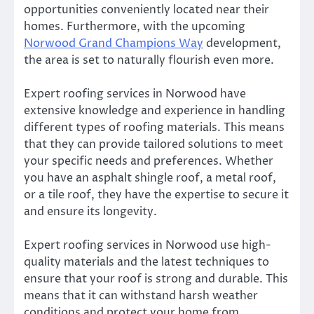
opportunities conveniently located near their
homes. Furthermore, with the upcoming
Norwood Grand Champions Way
development,
the area is set to naturally flourish even more.
Expert roofing services in Norwood have
extensive knowledge and experience in handling
different types of roofing materials. This means
that they can provide tailored solutions to meet
your specific needs and preferences. Whether
you have an asphalt shingle roof, a metal roof,
or a tile roof, they have the expertise to secure it
and ensure its longevity.
Expert roofing services in Norwood use high-
quality materials and the latest techniques to
ensure that your roof is strong and durable. This
means that it can withstand harsh weather
conditions and protect your home from