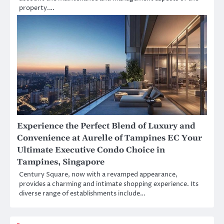
property.…
Experience the Perfect Blend of Luxury and
Convenience at Aurelle of Tampines EC Your
Ultimate Executive Condo Choice in
Tampines, Singapore
Century Square, now with a revamped appearance,
provides a charming and intimate shopping experience. Its
diverse range of establishments include…