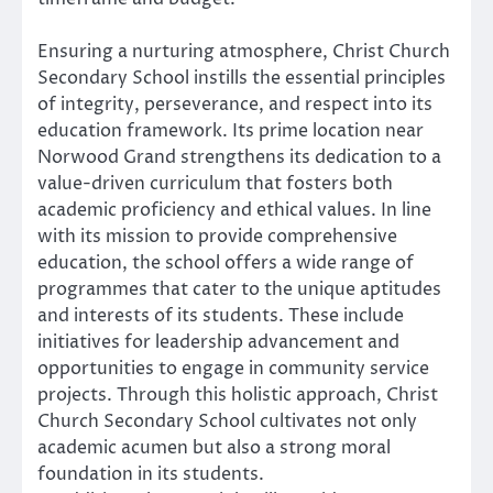
Ensuring a nurturing atmosphere, Christ Church
Secondary School instills the essential principles
of integrity, perseverance, and respect into its
education framework. Its prime location near
Norwood Grand strengthens its dedication to a
value-driven curriculum that fosters both
academic proficiency and ethical values. In line
with its mission to provide comprehensive
education, the school offers a wide range of
programmes that cater to the unique aptitudes
and interests of its students. These include
initiatives for leadership advancement and
opportunities to engage in community service
projects. Through this holistic approach, Christ
Church Secondary School cultivates not only
academic acumen but also a strong moral
foundation in its students.