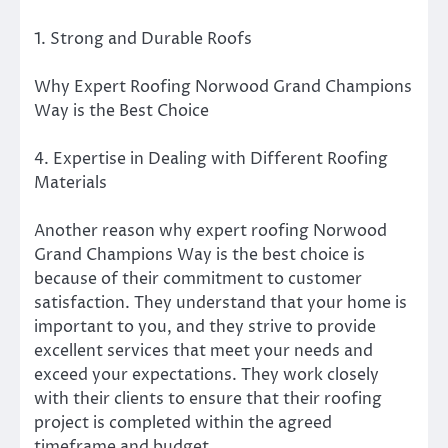
1. Strong and Durable Roofs
Why Expert Roofing Norwood Grand Champions
Way is the Best Choice
4. Expertise in Dealing with Different Roofing
Materials
Another reason why expert roofing Norwood
Grand Champions Way is the best choice is
because of their commitment to customer
satisfaction. They understand that your home is
important to you, and they strive to provide
excellent services that meet your needs and
exceed your expectations. They work closely
with their clients to ensure that their roofing
project is completed within the agreed
timeframe and budget.