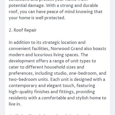
potential damage. With a strong and durable
roof, you can have peace of mind knowing that
your home is well protected.
2. Roof Repair
In addition to its strategic location and
convenient facilities, Norwood Grand also boasts
modern and luxurious living spaces. The
development offers a range of unit types to
cater to different household sizes and
preferences, including studio, one-bedroom, and
two-bedroom units. Each unit is designed with a
contemporary and elegant touch, featuring
high-quality finishes and fittings, providing
residents with a comfortable and stylish home to
live in.