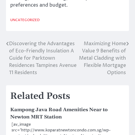
preferences and budget.
UNCATEGORIZED
Discovering the Advantages
Maximizing Home
Post
of Eco-Friendly Insulation A
Value 9 Benefits of
navigation
Guide for Parktown
Metal Cladding with
Residences Tampines Avenue
Flexible Mortgage
11 Residents
Options
Related Posts
Kampong Java Road Amenities Near to
Newton MRT Station
[av_image
src=’http://www.koparatnewtoncondo.com.sg/wp-