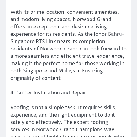
With its prime location, convenient amenities,
and modern living spaces, Norwood Grand
offers an exceptional and desirable living
experience for its residents. As the Johor Bahru-
Singapore RTS Link nears its completion,
residents of Norwood Grand can look forward to
a more seamless and efficient travel experience,
making it the perfect home for those working in
both Singapore and Malaysia. Ensuring
originality of content
4. Gutter Installation and Repair
Roofing is not a simple task. It requires skills,
experience, and the right equipment to do it
safely and effectively. The expert roofing
services in Norwood Grand Champions Way