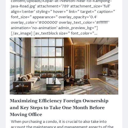
content/uploads/Kopar-at-Newton-Near-to-Kampong-
Java-Road.jpg’ attachment=’789′ attachment_size=’full’
align=’center’ styling=” hover=” link=” target=” caption=”
font_size=” appearance=” overlay_opacity=’0.4′
overlay_color=’#000000′ overlay_text_color=’#ffffff’
animation=’no-animation’ admin_preview_bg=”]
[/av_image] [av_textblock size=” font_color=”…
Maximizing Efficiency Foreign Ownership
and Key Steps to Take One Month Before
Moving Office
When purchasing a condo, it is crucial to also take into
account the maintenance and management aspects of the