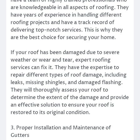
have a team of highly trained professionals who
are knowledgeable in all aspects of roofing. They
have years of experience in handling different
roofing projects and have a track record of
delivering top-notch services. This is why they
are the best choice for securing your home.
If your roof has been damaged due to severe
weather or wear and tear, expert roofing
services can fix it. They have the expertise to
repair different types of roof damage, including
leaks, missing shingles, and damaged flashing.
They will thoroughly assess your roof to
determine the extent of the damage and provide
an effective solution to ensure your roof is
restored to its original condition.
3. Proper Installation and Maintenance of
Gutters