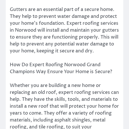
Gutters are an essential part of a secure home.
They help to prevent water damage and protect
your home’s foundation. Expert roofing services
in Norwood will install and maintain your gutters
to ensure they are functioning properly. This will
help to prevent any potential water damage to
your home, keeping it secure and dry.
How Do Expert Roofing Norwood Grand
Champions Way Ensure Your Home is Secure?
Whether you are building a new home or
replacing an old roof, expert roofing services can
help. They have the skills, tools, and materials to
install a new roof that will protect your home for
years to come. They offer a variety of roofing
materials, including asphalt shingles, metal
roofing, and tile roofing, to suit your