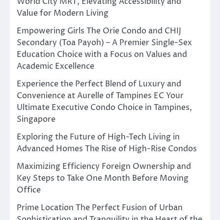
World City MRT, Elevating Accessibility and
Value for Modern Living
Empowering Girls The Orie Condo and CHIJ
Secondary (Toa Payoh) – A Premier Single-Sex
Education Choice with a Focus on Values and
Academic Excellence
Experience the Perfect Blend of Luxury and
Convenience at Aurelle of Tampines EC Your
Ultimate Executive Condo Choice in Tampines,
Singapore
Exploring the Future of High-Tech Living in
Advanced Homes The Rise of High-Rise Condos
Maximizing Efficiency Foreign Ownership and
Key Steps to Take One Month Before Moving
Office
Prime Location The Perfect Fusion of Urban
Sophistication and Tranquility in the Heart of the