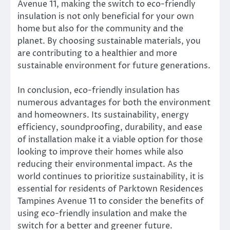
Avenue 11, making the switch to eco-friendly
insulation is not only beneficial for your own
home but also for the community and the
planet. By choosing sustainable materials, you
are contributing to a healthier and more
sustainable environment for future generations.
In conclusion, eco-friendly insulation has
numerous advantages for both the environment
and homeowners. Its sustainability, energy
efficiency, soundproofing, durability, and ease
of installation make it a viable option for those
looking to improve their homes while also
reducing their environmental impact. As the
world continues to prioritize sustainability, it is
essential for residents of Parktown Residences
Tampines Avenue 11 to consider the benefits of
using eco-friendly insulation and make the
switch for a better and greener future.