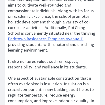
aims to cultivate well-rounded and
compassionate individuals. Along with its focus
on academic excellence, the school promotes
holistic development through a variety of co-
curricular activities. Additionally, Poi Ching
School is conveniently situated near the thriving
Parktown Residences Tampines Avenue 11
,
providing students with a natural and enriching
learning environment.
It also nurtures values such as respect,
responsibility, and resilience in its students.
One aspect of sustainable construction that is
often overlooked is insulation. Insulation is a
crucial component in any building, as it helps to
regulate temperature, reduce energy
consumption, and improve indoor air quality. In