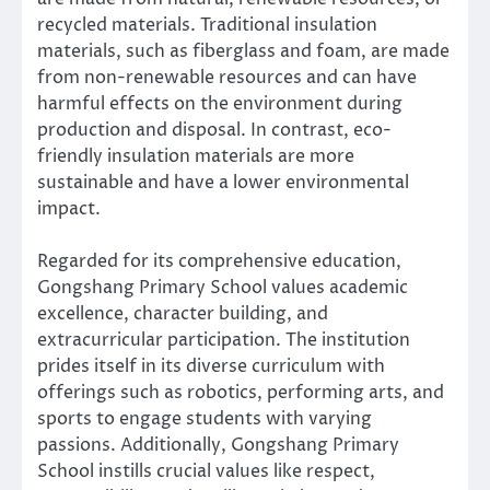
recycled materials. Traditional insulation
materials, such as fiberglass and foam, are made
from non-renewable resources and can have
harmful effects on the environment during
production and disposal. In contrast, eco-
friendly insulation materials are more
sustainable and have a lower environmental
impact.
Regarded for its comprehensive education,
Gongshang Primary School values academic
excellence, character building, and
extracurricular participation. The institution
prides itself in its diverse curriculum with
offerings such as robotics, performing arts, and
sports to engage students with varying
passions. Additionally, Gongshang Primary
School instills crucial values like respect,