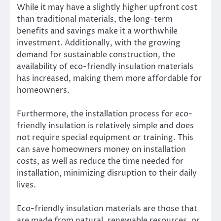
While it may have a slightly higher upfront cost
than traditional materials, the long-term
benefits and savings make it a worthwhile
investment. Additionally, with the growing
demand for sustainable construction, the
availability of eco-friendly insulation materials
has increased, making them more affordable for
homeowners.
Furthermore, the installation process for eco-
friendly insulation is relatively simple and does
not require special equipment or training. This
can save homeowners money on installation
costs, as well as reduce the time needed for
installation, minimizing disruption to their daily
lives.
Eco-friendly insulation materials are those that
are made from natural, renewable resources, or