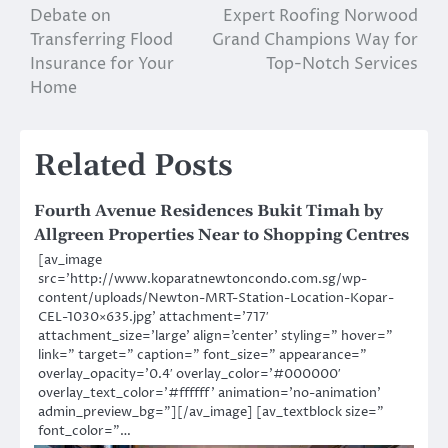
Debate on
Expert Roofing Norwood
navigation
Transferring Flood
Grand Champions Way for
Insurance for Your
Top-Notch Services
Home
Related Posts
Fourth Avenue Residences Bukit Timah by
Allgreen Properties Near to Shopping Centres
[av_image
src=’http://www.koparatnewtoncondo.com.sg/wp-
content/uploads/Newton-MRT-Station-Location-Kopar-
CEL-1030×635.jpg’ attachment=’717′
attachment_size=’large’ align=’center’ styling=” hover=”
link=” target=” caption=” font_size=” appearance=”
overlay_opacity=’0.4′ overlay_color=’#000000′
overlay_text_color=’#ffffff’ animation=’no-animation’
admin_preview_bg=”][/av_image] [av_textblock size=”
font_color=”…