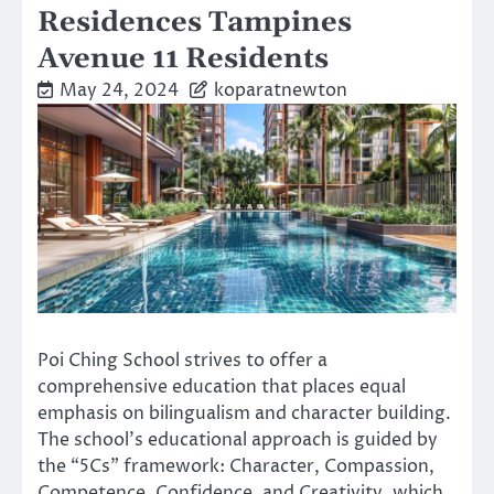
Residences Tampines
Avenue 11 Residents
May 24, 2024
koparatnewton
Poi Ching School strives to offer a
comprehensive education that places equal
emphasis on bilingualism and character building.
The school’s educational approach is guided by
the “5Cs” framework: Character, Compassion,
Competence, Confidence, and Creativity, which