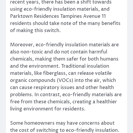
recent years, there has been a shift towards
using eco-friendly insulation materials, and
Parktown Residences Tampines Avenue 11
residents should take note of the many benefits
of making this switch.
Moreover, eco-friendly insulation materials are
also non-toxic and do not contain harmful
chemicals, making them safer for both humans
and the environment. Traditional insulation
materials, like fiberglass, can release volatile
organic compounds (VOCs) into the air, which
can cause respiratory issues and other health
problems. In contrast, eco-friendly materials are
free from these chemicals, creating a healthier
living environment for residents.
Some homeowners may have concerns about
the cost of switching to eco-friendly insulation.