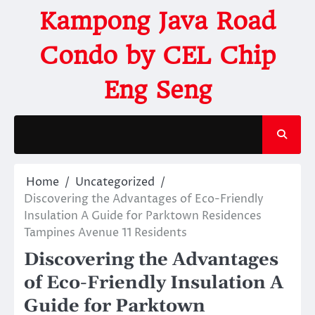
Kampong Java Road
Condo by CEL Chip
Eng Seng
Home
Uncategorized
Discovering the Advantages of Eco-Friendly
Insulation A Guide for Parktown Residences
Tampines Avenue 11 Residents
Discovering the Advantages
of Eco-Friendly Insulation A
Guide for Parktown