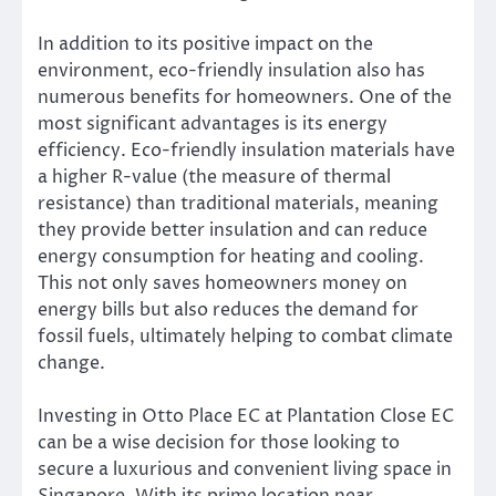
In addition to its positive impact on the
environment, eco-friendly insulation also has
numerous benefits for homeowners. One of the
most significant advantages is its energy
efficiency. Eco-friendly insulation materials have
a higher R-value (the measure of thermal
resistance) than traditional materials, meaning
they provide better insulation and can reduce
energy consumption for heating and cooling.
This not only saves homeowners money on
energy bills but also reduces the demand for
fossil fuels, ultimately helping to combat climate
change.
Investing in Otto Place EC at Plantation Close EC
can be a wise decision for those looking to
secure a luxurious and convenient living space in