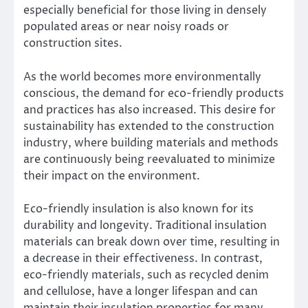
especially beneficial for those living in densely
populated areas or near noisy roads or
construction sites.
As the world becomes more environmentally
conscious, the demand for eco-friendly products
and practices has also increased. This desire for
sustainability has extended to the construction
industry, where building materials and methods
are continuously being reevaluated to minimize
their impact on the environment.
Eco-friendly insulation is also known for its
durability and longevity. Traditional insulation
materials can break down over time, resulting in
a decrease in their effectiveness. In contrast,
eco-friendly materials, such as recycled denim
and cellulose, have a longer lifespan and can
maintain their insulation properties for many