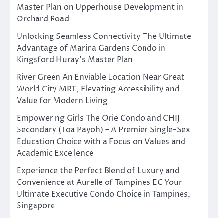
Master Plan on Upperhouse Development in
Orchard Road
Unlocking Seamless Connectivity The Ultimate
Advantage of Marina Gardens Condo in
Kingsford Huray’s Master Plan
River Green An Enviable Location Near Great
World City MRT, Elevating Accessibility and
Value for Modern Living
Empowering Girls The Orie Condo and CHIJ
Secondary (Toa Payoh) – A Premier Single-Sex
Education Choice with a Focus on Values and
Academic Excellence
Experience the Perfect Blend of Luxury and
Convenience at Aurelle of Tampines EC Your
Ultimate Executive Condo Choice in Tampines,
Singapore