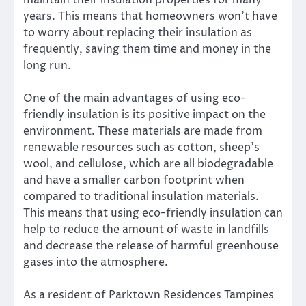
years. This means that homeowners won’t have
to worry about replacing their insulation as
frequently, saving them time and money in the
long run.
One of the main advantages of using eco-
friendly insulation is its positive impact on the
environment. These materials are made from
renewable resources such as cotton, sheep’s
wool, and cellulose, which are all biodegradable
and have a smaller carbon footprint when
compared to traditional insulation materials.
This means that using eco-friendly insulation can
help to reduce the amount of waste in landfills
and decrease the release of harmful greenhouse
gases into the atmosphere.
As a resident of Parktown Residences Tampines