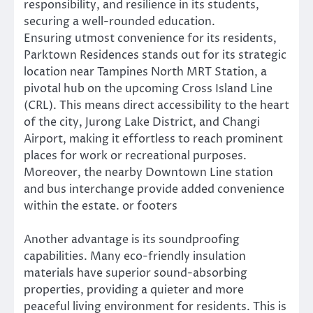
responsibility, and resilience in its students,
securing a well-rounded education.
Ensuring utmost convenience for its residents,
Parktown Residences stands out for its strategic
location near Tampines North MRT Station, a
pivotal hub on the upcoming Cross Island Line
(CRL). This means direct accessibility to the heart
of the city, Jurong Lake District, and Changi
Airport, making it effortless to reach prominent
places for work or recreational purposes.
Moreover, the nearby Downtown Line station
and bus interchange provide added convenience
within the estate. or footers
Another advantage is its soundproofing
capabilities. Many eco-friendly insulation
materials have superior sound-absorbing
properties, providing a quieter and more
peaceful living environment for residents. This is