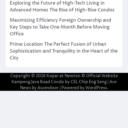
Exploring the Future of High-Tech Living in
Advanced Homes The Rise of High-Rise Condos
Maximizing Efficiency Foreign Ownership and
Key Steps to Take One Month Before Moving
Office
Prime Location The Perfect Fusion of Urban
Sophistication and Tranquility in the Heart of the
City
Copyright © 2026
Kopar at Newton © Official Website
Kampong Java Road Condo by CEL Chip Eng Seng
| Ace
News by
Ascendoor
| Powered by
WordPress
.