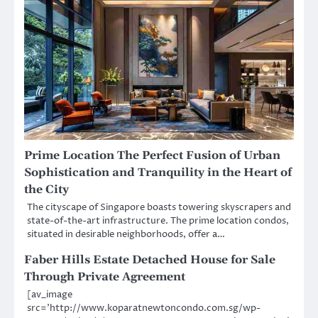
Prime Location The Perfect Fusion of Urban
Sophistication and Tranquility in the Heart of
the City
The cityscape of Singapore boasts towering skyscrapers and
state-of-the-art infrastructure. The prime location condos,
situated in desirable neighborhoods, offer a…
Faber Hills Estate Detached House for Sale
Through Private Agreement
[av_image
src=’http://www.koparatnewtoncondo.com.sg/wp-