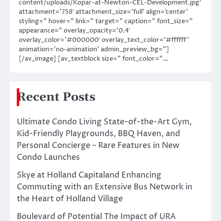
content/uploads/Kopar-at-Newton-CEL-Development.jpg’
attachment=’758′ attachment_size=’full’ align=’center’
styling=” hover=” link=” target=” caption=” font_size=”
appearance=” overlay_opacity=’0.4′
overlay_color=’#000000′ overlay_text_color=’#ffffff’
animation=’no-animation’ admin_preview_bg=”]
[/av_image] [av_textblock size=” font_color=”…
Recent Posts
Ultimate Condo Living State-of-the-Art Gym,
Kid-Friendly Playgrounds, BBQ Haven, and
Personal Concierge – Rare Features in New
Condo Launches
Skye at Holland Capitaland Enhancing
Commuting with an Extensive Bus Network in
the Heart of Holland Village
Boulevard of Potential The Impact of URA