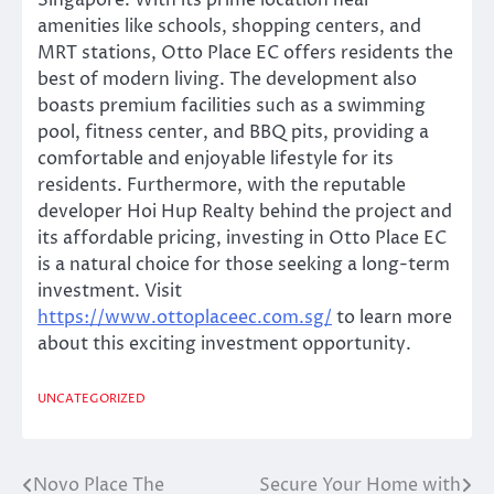
Singapore. With its prime location near
amenities like schools, shopping centers, and
MRT stations, Otto Place EC offers residents the
best of modern living. The development also
boasts premium facilities such as a swimming
pool, fitness center, and BBQ pits, providing a
comfortable and enjoyable lifestyle for its
residents. Furthermore, with the reputable
developer Hoi Hup Realty behind the project and
its affordable pricing, investing in Otto Place EC
is a natural choice for those seeking a long-term
investment. Visit
https://www.ottoplaceec.com.sg/
to learn more
about this exciting investment opportunity.
UNCATEGORIZED
Novo Place The
Secure Your Home with
Post