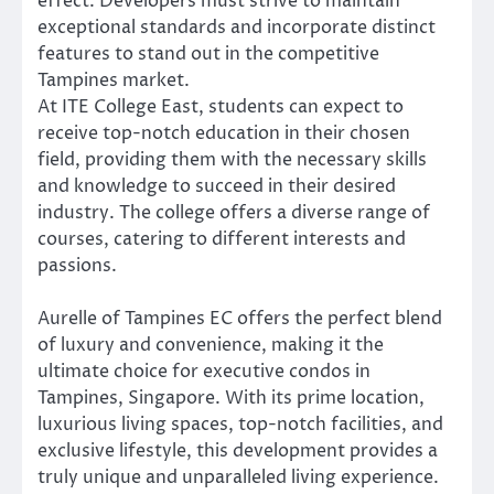
effect. Developers must strive to maintain
exceptional standards and incorporate distinct
features to stand out in the competitive
Tampines market.
At ITE College East, students can expect to
receive top-notch education in their chosen
field, providing them with the necessary skills
and knowledge to succeed in their desired
industry. The college offers a diverse range of
courses, catering to different interests and
passions.
Aurelle of Tampines EC offers the perfect blend
of luxury and convenience, making it the
ultimate choice for executive condos in
Tampines, Singapore. With its prime location,
luxurious living spaces, top-notch facilities, and
exclusive lifestyle, this development provides a
truly unique and unparalleled living experience.