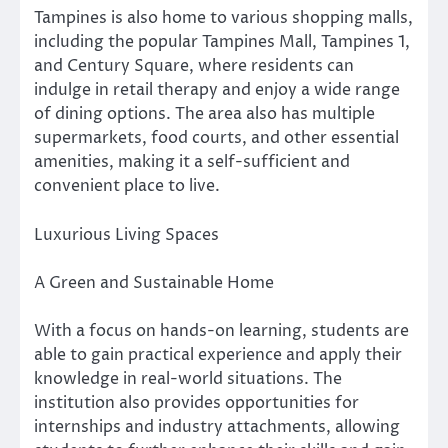
Tampines is also home to various shopping malls,
including the popular Tampines Mall, Tampines 1,
and Century Square, where residents can
indulge in retail therapy and enjoy a wide range
of dining options. The area also has multiple
supermarkets, food courts, and other essential
amenities, making it a self-sufficient and
convenient place to live.
Luxurious Living Spaces
A Green and Sustainable Home
With a focus on hands-on learning, students are
able to gain practical experience and apply their
knowledge in real-world situations. The
institution also provides opportunities for
internships and industry attachments, allowing