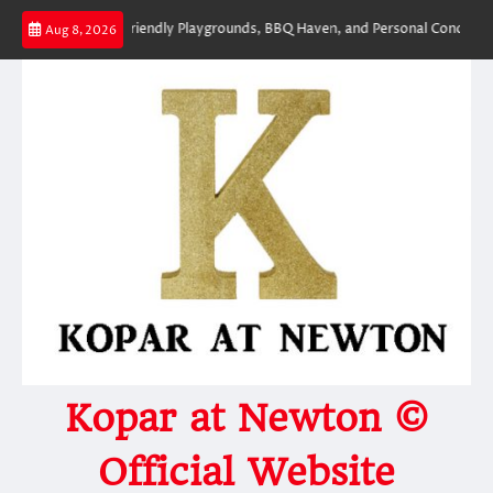
Skip
ym, Kid-Friendly Playgrounds, BBQ Haven, and Personal Concierge – Rare F
Aug 8, 2026
to
content
Kopar at Newton ©
Official Website