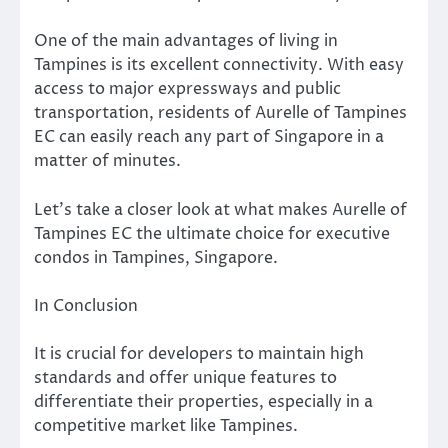
One of the main advantages of living in
Tampines is its excellent connectivity. With easy
access to major expressways and public
transportation, residents of Aurelle of Tampines
EC can easily reach any part of Singapore in a
matter of minutes.
Let’s take a closer look at what makes Aurelle of
Tampines EC the ultimate choice for executive
condos in Tampines, Singapore.
In Conclusion
It is crucial for developers to maintain high
standards and offer unique features to
differentiate their properties, especially in a
competitive market like Tampines.