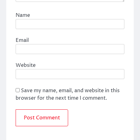
Name
Email
Website
Save my name, email, and website in this
browser for the next time I comment.