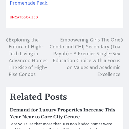
Promenade Peak
.
UNCATEGORIZED
Exploring the
Empowering Girls The Orie
Post
Future of High-
Condo and CHIJ Secondary (Toa
navigation
Tech Living in
Payoh) – A Premier Single-Sex
Advanced Homes
Education Choice with a Focus
The Rise of High-
on Values and Academic
Rise Condos
Excellence
Related Posts
Demand for Luxury Properties Increase This
Year Near to Core City Centre
Are you sure that more than 104 non landed homes were