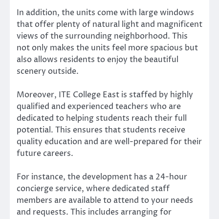
In addition, the units come with large windows
that offer plenty of natural light and magnificent
views of the surrounding neighborhood. This
not only makes the units feel more spacious but
also allows residents to enjoy the beautiful
scenery outside.
Moreover, ITE College East is staffed by highly
qualified and experienced teachers who are
dedicated to helping students reach their full
potential. This ensures that students receive
quality education and are well-prepared for their
future careers.
For instance, the development has a 24-hour
concierge service, where dedicated staff
members are available to attend to your needs
and requests. This includes arranging for