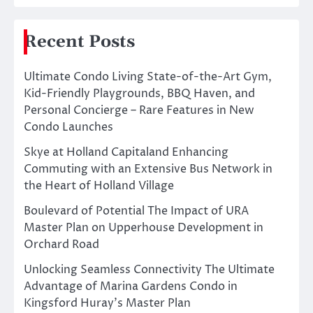
Recent Posts
Ultimate Condo Living State-of-the-Art Gym,
Kid-Friendly Playgrounds, BBQ Haven, and
Personal Concierge – Rare Features in New
Condo Launches
Skye at Holland Capitaland Enhancing
Commuting with an Extensive Bus Network in
the Heart of Holland Village
Boulevard of Potential The Impact of URA
Master Plan on Upperhouse Development in
Orchard Road
Unlocking Seamless Connectivity The Ultimate
Advantage of Marina Gardens Condo in
Kingsford Huray’s Master Plan