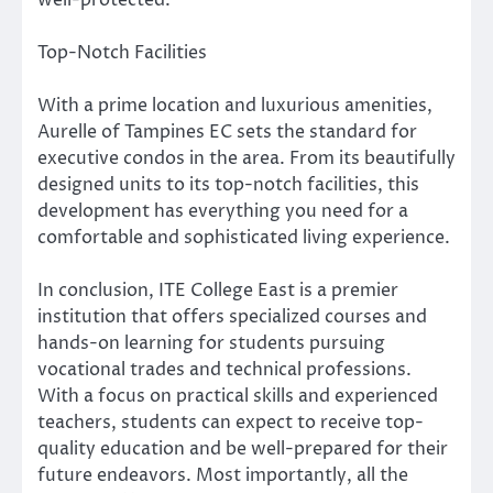
well-protected.
Top-Notch Facilities
With a prime location and luxurious amenities,
Aurelle of Tampines EC sets the standard for
executive condos in the area. From its beautifully
designed units to its top-notch facilities, this
development has everything you need for a
comfortable and sophisticated living experience.
In conclusion, ITE College East is a premier
institution that offers specialized courses and
hands-on learning for students pursuing
vocational trades and technical professions.
With a focus on practical skills and experienced
teachers, students can expect to receive top-
quality education and be well-prepared for their
future endeavors. Most importantly, all the