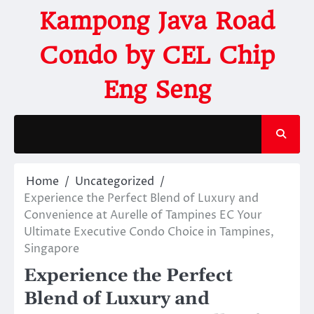
Kampong Java Road
Condo by CEL Chip
Eng Seng
Home
Uncategorized
Experience the Perfect Blend of Luxury and
Convenience at Aurelle of Tampines EC Your
Ultimate Executive Condo Choice in Tampines,
Singapore
Experience the Perfect
Blend of Luxury and