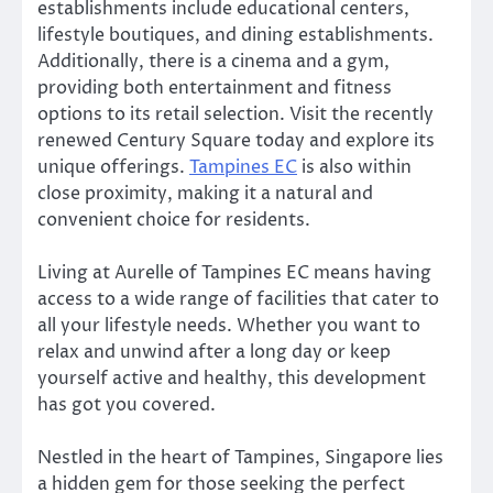
establishments include educational centers,
lifestyle boutiques, and dining establishments.
Additionally, there is a cinema and a gym,
providing both entertainment and fitness
options to its retail selection. Visit the recently
renewed Century Square today and explore its
unique offerings.
Tampines EC
is also within
close proximity, making it a natural and
convenient choice for residents.
Living at Aurelle of Tampines EC means having
access to a wide range of facilities that cater to
all your lifestyle needs. Whether you want to
relax and unwind after a long day or keep
yourself active and healthy, this development
has got you covered.
Nestled in the heart of Tampines, Singapore lies
a hidden gem for those seeking the perfect