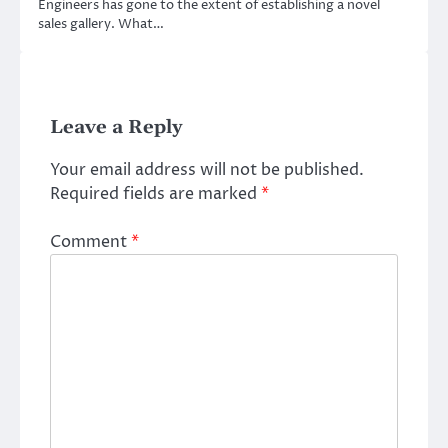
Engineers has gone to the extent of establishing a novel
sales gallery. What…
Leave a Reply
Your email address will not be published.
Required fields are marked
*
Comment
*