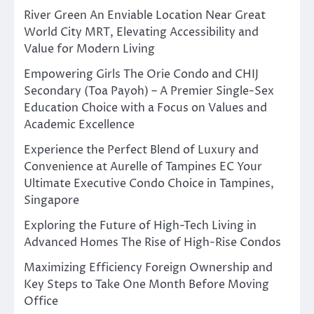
River Green An Enviable Location Near Great
World City MRT, Elevating Accessibility and
Value for Modern Living
Empowering Girls The Orie Condo and CHIJ
Secondary (Toa Payoh) – A Premier Single-Sex
Education Choice with a Focus on Values and
Academic Excellence
Experience the Perfect Blend of Luxury and
Convenience at Aurelle of Tampines EC Your
Ultimate Executive Condo Choice in Tampines,
Singapore
Exploring the Future of High-Tech Living in
Advanced Homes The Rise of High-Rise Condos
Maximizing Efficiency Foreign Ownership and
Key Steps to Take One Month Before Moving
Office