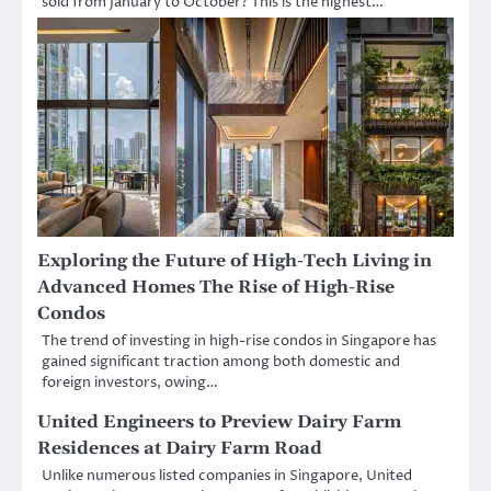
sold from January to October? This is the highest…
Exploring the Future of High-Tech Living in
Advanced Homes The Rise of High-Rise
Condos
The trend of investing in high-rise condos in Singapore has
gained significant traction among both domestic and
foreign investors, owing…
United Engineers to Preview Dairy Farm
Residences at Dairy Farm Road
Unlike numerous listed companies in Singapore, United