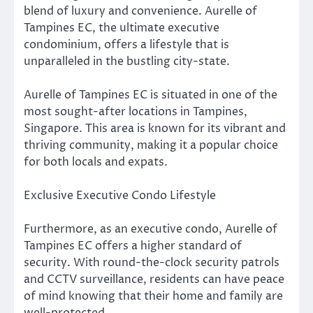
blend of luxury and convenience. Aurelle of
Tampines EC, the ultimate executive
condominium, offers a lifestyle that is
unparalleled in the bustling city-state.
Aurelle of Tampines EC is situated in one of the
most sought-after locations in Tampines,
Singapore. This area is known for its vibrant and
thriving community, making it a popular choice
for both locals and expats.
Exclusive Executive Condo Lifestyle
Furthermore, as an executive condo, Aurelle of
Tampines EC offers a higher standard of
security. With round-the-clock security patrols
and CCTV surveillance, residents can have peace
of mind knowing that their home and family are