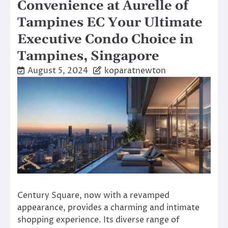
Convenience at Aurelle of
Tampines EC Your Ultimate
Executive Condo Choice in
Tampines, Singapore
August 5, 2024
koparatnewton
Century Square, now with a revamped
appearance, provides a charming and intimate
shopping experience. Its diverse range of