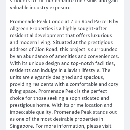
students to further enhance their skills and gain
valuable industry exposure.
Promenade Peak Condo at Zion Road Parcel B by
Allgreen Properties is a highly sought-after
residential development that offers luxurious
and modern living. Situated at the prestigious
address of Zion Road, this project is surrounded
by an abundance of amenities and conveniences.
With its unique design and top-notch facilities,
residents can indulge in a lavish lifestyle. The
units are elegantly designed and spacious,
providing residents with a comfortable and cozy
living space. Promenade Peak is the perfect
choice for those seeking a sophisticated and
prestigious home. With its prime location and
impeccable quality, Promenade Peak stands out
as one of the most desirable properties in
Singapore. For more information, please visit