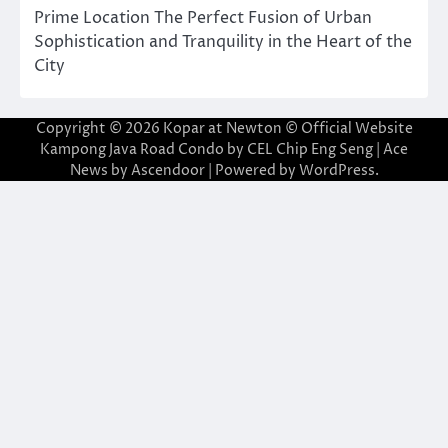
Prime Location The Perfect Fusion of Urban
Sophistication and Tranquility in the Heart of the
City
Copyright © 2026
Kopar at Newton © Official Website
Kampong Java Road Condo by CEL Chip Eng Seng
| Ace
News by
Ascendoor
| Powered by
WordPress
.