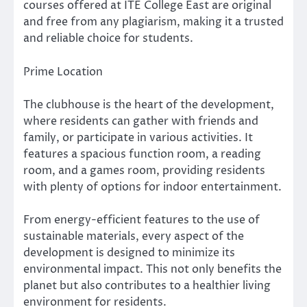
courses offered at ITE College East are original
and free from any plagiarism, making it a trusted
and reliable choice for students.
Prime Location
The clubhouse is the heart of the development,
where residents can gather with friends and
family, or participate in various activities. It
features a spacious function room, a reading
room, and a games room, providing residents
with plenty of options for indoor entertainment.
From energy-efficient features to the use of
sustainable materials, every aspect of the
development is designed to minimize its
environmental impact. This not only benefits the
planet but also contributes to a healthier living
environment for residents.