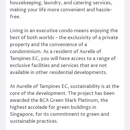
housekeeping, laundry, and catering services,
making your life more convenient and hassle-
free.
Living in an executive condo means enjoying the
best of both worlds – the exclusivity of a private
property and the convenience of a
condominium. As a resident of Aurelle of
Tampines EC, you will have access to a range of
exclusive facilities and services that are not
available in other residential developments.
At Aurelle of Tampines EC, sustainability is at the
core of the development. The project has been
awarded the BCA Green Mark Platinum, the
highest accolade for green buildings in
Singapore, for its commitment to green and
sustainable practices.