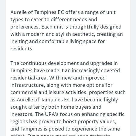
Aurelle of Tampines EC offers a range of unit
types to cater to different needs and
preferences. Each unit is thoughtfully designed
with a modern and stylish aesthetic, creating an
inviting and comfortable living space for
residents.
The continuous development and upgrades in
Tampines have made it an increasingly coveted
residential area. With new and improved
infrastructure, along with more options for
commercial and leisure activities, properties such
as Aurelle of Tampines EC have become highly
sought after by both home buyers and
investors. The URA’s focus on enhancing specific
regions has proven to boost property values,
and Tampines is poised to experience the same