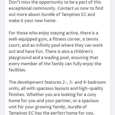
Don’t miss the opportunity to be a part of this
exceptional community. Contact us now to find
out more about Aurelle of Tampines EC and
make it your new home.
For those who enjoy staying active, there is a
well-equipped gym, a fitness corner, a tennis
court, and an infinity pool where they can work
out and have fun. There is also a children’s
playground and a wading pool, ensuring that
every member of the family can fully enjoy the
facilities.
The development features 2-, 3- and 4-bedroom
units, all with spacious layouts and high-quality
finishes. Whether you are looking for a cozy
home for you and your partner, or a spacious
unit for your growing family, Aurelle of
Tampines EC has the perfect home for you.