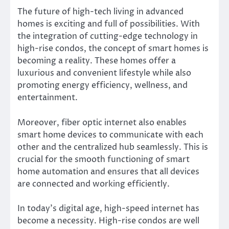
The future of high-tech living in advanced
homes is exciting and full of possibilities. With
the integration of cutting-edge technology in
high-rise condos, the concept of smart homes is
becoming a reality. These homes offer a
luxurious and convenient lifestyle while also
promoting energy efficiency, wellness, and
entertainment.
Moreover, fiber optic internet also enables
smart home devices to communicate with each
other and the centralized hub seamlessly. This is
crucial for the smooth functioning of smart
home automation and ensures that all devices
are connected and working efficiently.
In today’s digital age, high-speed internet has
become a necessity. High-rise condos are well