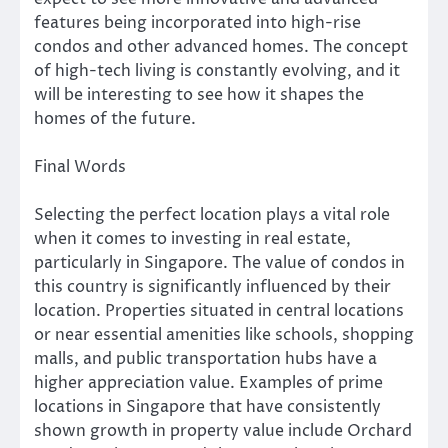
features being incorporated into high-rise
condos and other advanced homes. The concept
of high-tech living is constantly evolving, and it
will be interesting to see how it shapes the
homes of the future.
Final Words
Selecting the perfect location plays a vital role
when it comes to investing in real estate,
particularly in Singapore. The value of condos in
this country is significantly influenced by their
location. Properties situated in central locations
or near essential amenities like schools, shopping
malls, and public transportation hubs have a
higher appreciation value. Examples of prime
locations in Singapore that have consistently
shown growth in property value include Orchard