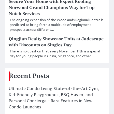
Secure Your Home with Expert Roofing
Norwood Grand Champions Way for Top-
Notch Services
The ongoing expansion of the Woodlands Regional Centre is
predicted to bring forth a multitude of employment
prospects across different…
Qingjian Realty Showcase Units at Jadescape
with Discounts on Singles Day
There is no question that every November 11th is a special
day for young people in China, Singapore, and other…
Recent Posts
Ultimate Condo Living State-of-the-Art Gym,
Kid-Friendly Playgrounds, BBQ Haven, and
Personal Concierge – Rare Features in New
Condo Launches