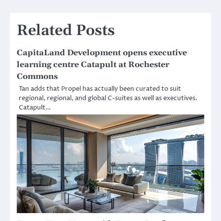
Related Posts
CapitaLand Development opens executive
learning centre Catapult at Rochester
Commons
Tan adds that Propel has actually been curated to suit
regional, regional, and global C-suites as well as executives.
Catapult…