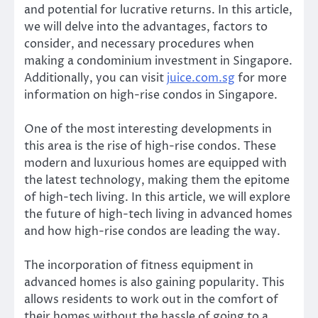
and potential for lucrative returns. In this article,
we will delve into the advantages, factors to
consider, and necessary procedures when
making a condominium investment in Singapore.
Additionally, you can visit
juice.com.sg
for more
information on high-rise condos in Singapore.
One of the most interesting developments in
this area is the rise of high-rise condos. These
modern and luxurious homes are equipped with
the latest technology, making them the epitome
of high-tech living. In this article, we will explore
the future of high-tech living in advanced homes
and how high-rise condos are leading the way.
The incorporation of fitness equipment in
advanced homes is also gaining popularity. This
allows residents to work out in the comfort of
their homes without the hassle of going to a