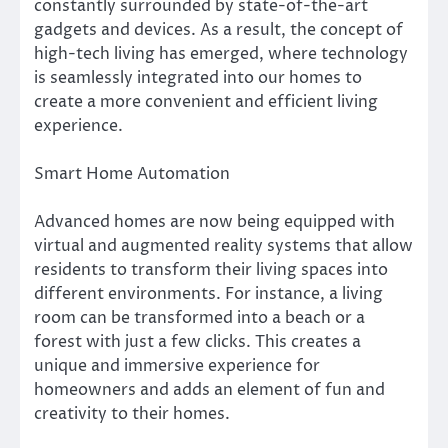
constantly surrounded by state-of-the-art
gadgets and devices. As a result, the concept of
high-tech living has emerged, where technology
is seamlessly integrated into our homes to
create a more convenient and efficient living
experience.
Smart Home Automation
Advanced homes are now being equipped with
virtual and augmented reality systems that allow
residents to transform their living spaces into
different environments. For instance, a living
room can be transformed into a beach or a
forest with just a few clicks. This creates a
unique and immersive experience for
homeowners and adds an element of fun and
creativity to their homes.