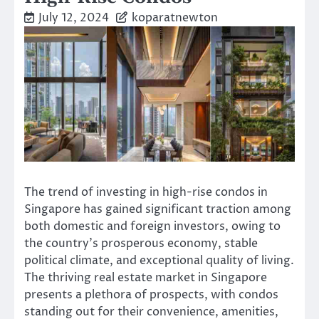
July 12, 2024
koparatnewton
The trend of investing in high-rise condos in
Singapore has gained significant traction among
both domestic and foreign investors, owing to
the country’s prosperous economy, stable
political climate, and exceptional quality of living.
The thriving real estate market in Singapore
presents a plethora of prospects, with condos
standing out for their convenience, amenities,