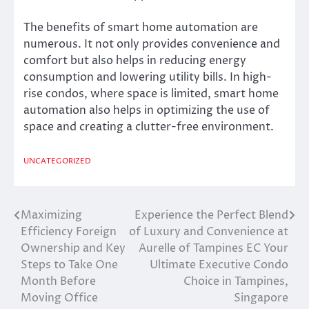
The benefits of smart home automation are
numerous. It not only provides convenience and
comfort but also helps in reducing energy
consumption and lowering utility bills. In high-
rise condos, where space is limited, smart home
automation also helps in optimizing the use of
space and creating a clutter-free environment.
UNCATEGORIZED
Maximizing
Experience the Perfect Blend
Post
Efficiency Foreign
of Luxury and Convenience at
navigation
Ownership and Key
Aurelle of Tampines EC Your
Steps to Take One
Ultimate Executive Condo
Month Before
Choice in Tampines,
Moving Office
Singapore