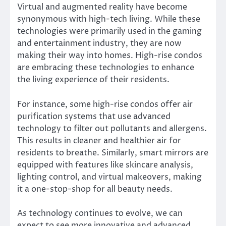
Virtual and augmented reality have become
synonymous with high-tech living. While these
technologies were primarily used in the gaming
and entertainment industry, they are now
making their way into homes. High-rise condos
are embracing these technologies to enhance
the living experience of their residents.
For instance, some high-rise condos offer air
purification systems that use advanced
technology to filter out pollutants and allergens.
This results in cleaner and healthier air for
residents to breathe. Similarly, smart mirrors are
equipped with features like skincare analysis,
lighting control, and virtual makeovers, making
it a one-stop-shop for all beauty needs.
As technology continues to evolve, we can
expect to see more innovative and advanced