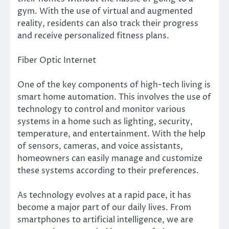
gym. With the use of virtual and augmented
reality, residents can also track their progress
and receive personalized fitness plans.
Fiber Optic Internet
One of the key components of high-tech living is
smart home automation. This involves the use of
technology to control and monitor various
systems in a home such as lighting, security,
temperature, and entertainment. With the help
of sensors, cameras, and voice assistants,
homeowners can easily manage and customize
these systems according to their preferences.
As technology evolves at a rapid pace, it has
become a major part of our daily lives. From
smartphones to artificial intelligence, we are