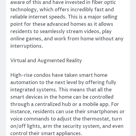
aware of this and have invested in fiber optic
technology, which offers incredibly fast and
reliable internet speeds. This is a major selling
point for these advanced homes as it allows
residents to seamlessly stream videos, play
online games, and work from home without any
interruptions.
Virtual and Augmented Reality
High-rise condos have taken smart home
automation to the next level by offering fully
integrated systems. This means that all the
smart devices in the home can be controlled
through a centralized hub or a mobile app. For
instance, residents can use their smartphones or
voice commands to adjust the thermostat, turn
on/off lights, arm the security system, and even
control their smart appliances.