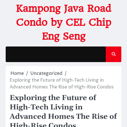
Kampong Java Road
Condo by CEL Chip
Eng Seng
Home
Uncategorized
Exploring the Future of High-Tech Living in
Advanced Homes The Rise of High-Rise Condos
Exploring the Future of
High-Tech Living in
Advanced Homes The Rise of
High-Rise Condos