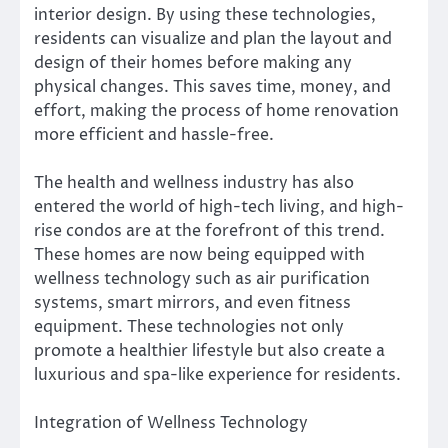
interior design. By using these technologies,
residents can visualize and plan the layout and
design of their homes before making any
physical changes. This saves time, money, and
effort, making the process of home renovation
more efficient and hassle-free.
The health and wellness industry has also
entered the world of high-tech living, and high-
rise condos are at the forefront of this trend.
These homes are now being equipped with
wellness technology such as air purification
systems, smart mirrors, and even fitness
equipment. These technologies not only
promote a healthier lifestyle but also create a
luxurious and spa-like experience for residents.
Integration of Wellness Technology