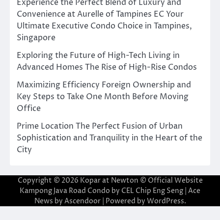
Experience the Perfect Blend of Luxury and
Convenience at Aurelle of Tampines EC Your
Ultimate Executive Condo Choice in Tampines,
Singapore
Exploring the Future of High-Tech Living in
Advanced Homes The Rise of High-Rise Condos
Maximizing Efficiency Foreign Ownership and
Key Steps to Take One Month Before Moving
Office
Prime Location The Perfect Fusion of Urban
Sophistication and Tranquility in the Heart of the
City
Copyright © 2026
Kopar at Newton © Official Website
Kampong Java Road Condo by CEL Chip Eng Seng
| Ace
News by
Ascendoor
| Powered by
WordPress
.