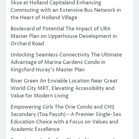
Skye at Holland Capitaland Enhancing
Commuting with an Extensive Bus Network in
the Heart of Holland Village
Boulevard of Potential The Impact of URA
Master Plan on Upperhouse Development in
Orchard Road
Unlocking Seamless Connectivity The Ultimate
Advantage of Marina Gardens Condo in
Kingsford Huray’s Master Plan
River Green An Enviable Location Near Great
World City MRT, Elevating Accessibility and
Value for Modern Living
Empowering Girls The Orie Condo and CHIJ
Secondary (Toa Payoh) – A Premier Single-Sex
Education Choice with a Focus on Values and
Academic Excellence