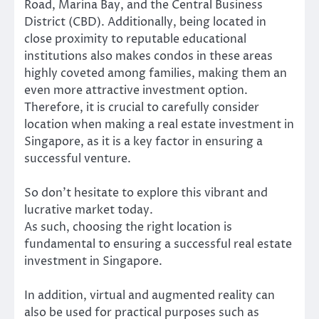
Road, Marina Bay, and the Central Business
District (CBD). Additionally, being located in
close proximity to reputable educational
institutions also makes condos in these areas
highly coveted among families, making them an
even more attractive investment option.
Therefore, it is crucial to carefully consider
location when making a real estate investment in
Singapore, as it is a key factor in ensuring a
successful venture.
So don’t hesitate to explore this vibrant and
lucrative market today.
As such, choosing the right location is
fundamental to ensuring a successful real estate
investment in Singapore.
In addition, virtual and augmented reality can
also be used for practical purposes such as