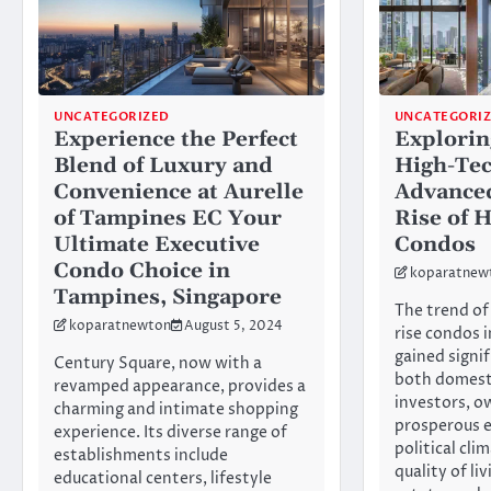
UNCATEGORIZED
UNCATEGORI
Experience the Perfect
Explorin
Blend of Luxury and
High-Tec
Convenience at Aurelle
Advance
of Tampines EC Your
Rise of 
Ultimate Executive
Condos
Condo Choice in
koparatnew
Tampines, Singapore
The trend of 
koparatnewton
August 5, 2024
rise condos 
gained signi
Century Square, now with a
both domesti
revamped appearance, provides a
investors, o
charming and intimate shopping
prosperous 
experience. Its diverse range of
political cli
establishments include
quality of liv
educational centers, lifestyle