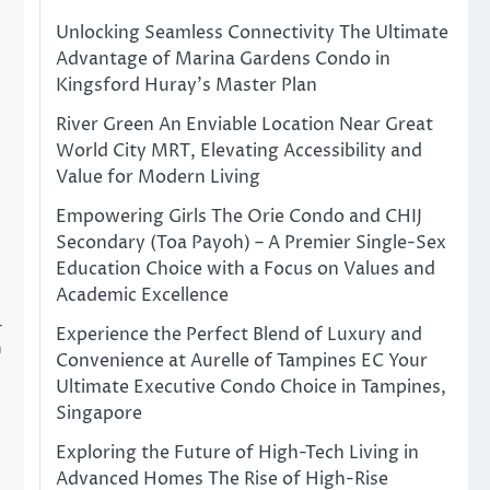
Unlocking Seamless Connectivity The Ultimate
Advantage of Marina Gardens Condo in
Kingsford Huray’s Master Plan
River Green An Enviable Location Near Great
World City MRT, Elevating Accessibility and
Value for Modern Living
Empowering Girls The Orie Condo and CHIJ
Secondary (Toa Payoh) – A Premier Single-Sex
Education Choice with a Focus on Values and
Academic Excellence
–
Experience the Perfect Blend of Luxury and
n
Convenience at Aurelle of Tampines EC Your
Ultimate Executive Condo Choice in Tampines,
Singapore
Exploring the Future of High-Tech Living in
Advanced Homes The Rise of High-Rise