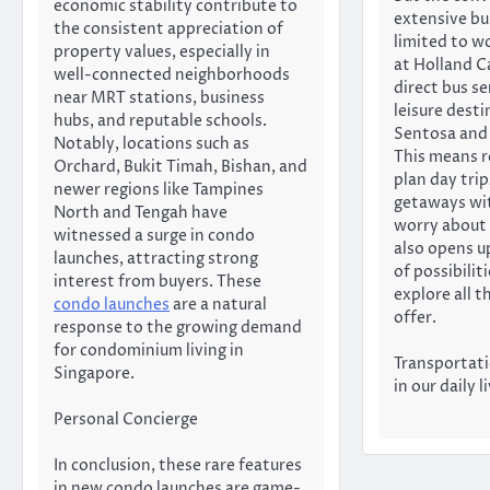
economic stability contribute to
extensive bu
the consistent appreciation of
limited to w
property values, especially in
at Holland C
well-connected neighborhoods
direct bus se
near MRT stations, business
leisure desti
hubs, and reputable schools.
Sentosa and 
Notably, locations such as
This means r
Orchard, Bukit Timah, Bishan, and
plan day tri
newer regions like Tampines
getaways wi
North and Tengah have
worry about 
witnessed a surge in condo
also opens u
launches, attracting strong
of possibilit
interest from buyers. These
explore all 
condo launches
are a natural
offer.
response to the growing demand
for condominium living in
Transportatio
Singapore.
in our daily l
Personal Concierge
In conclusion, these rare features
in new condo launches are game-