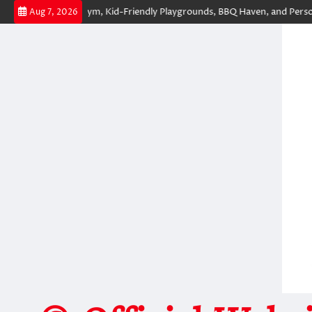
Skip
of-the-Art Gym, Kid-Friendly Playgrounds, BBQ Haven, and Personal Con
Aug 7, 2026
to
content