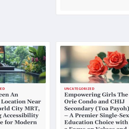
ZED
UNCATEGORIZED
een An
Empowering Girls The
 Location Near
Orie Condo and CHIJ
rld City MRT,
Secondary (Toa Payoh
 Accessibility
– A Premier Single-Sex
e for Modern
Education Choice with