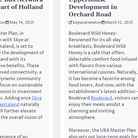
eart of Holland
Development in
Orchard Road
ton
May 14, 2025
koparatnewton
March 12, 2025
er Plan, in
Boulevard Wild Honey:
n with Skye at
Renowned for its all-day
aland, is set to
breakfasts, Boulevard Wild
e the development of
Honey is a café that offers
land with its
delectable comfort food infused
ve benefits. These
with flavors from various
oved connectivity, a
international cuisines. Naturally,
 dynamic community
it has become a favorite among
 focus on sustainable
food lovers. And now, with the
a boost in investment
establishment’s latest addition 
es. Adding once
Skye
Boulevard
Boulevard
, visitors ca
apitaland
naturally
enjoy their meals amidst a
ll further elevate
charming and inviting
the overall vision of
atmosphere.
Moreover, the URA Master Plan
enience of an
also sets out long-term goals for