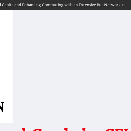
land Enhancing Commuting with an Extensive Bus Network in the Heart of