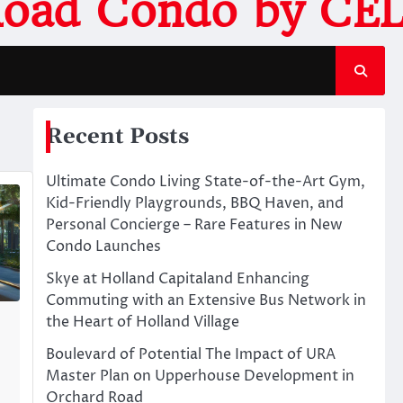
Road Condo by CEL
Recent Posts
Ultimate Condo Living State-of-the-Art Gym,
Kid-Friendly Playgrounds, BBQ Haven, and
Personal Concierge – Rare Features in New
Condo Launches
Skye at Holland Capitaland Enhancing
Commuting with an Extensive Bus Network in
the Heart of Holland Village
Boulevard of Potential The Impact of URA
Master Plan on Upperhouse Development in
Orchard Road