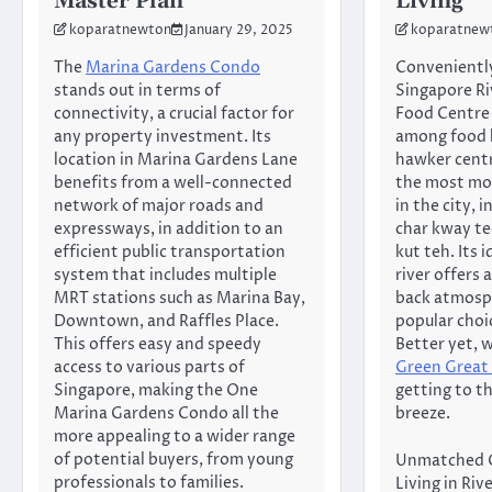
Master Plan
Living
koparatnewton
January 29, 2025
koparatnew
The
Marina Gardens Condo
Conveniently
stands out in terms of
Singapore Ri
connectivity, a crucial factor for
Food Centre 
any property investment. Its
among food l
location in Marina Gardens Lane
hawker centr
benefits from a well-connected
the most mo
network of major roads and
in the city, 
expressways, in addition to an
char kway te
efficient public transportation
kut teh. Its i
system that includes multiple
river offers 
MRT stations such as Marina Bay,
back atmosph
Downtown, and Raffles Place.
popular choic
This offers easy and speedy
Better yet, 
access to various parts of
Green Great
Singapore, making the One
getting to th
Marina Gardens Condo all the
breeze.
more appealing to a wider range
of potential buyers, from young
Unmatched 
professionals to families.
Living in Ri