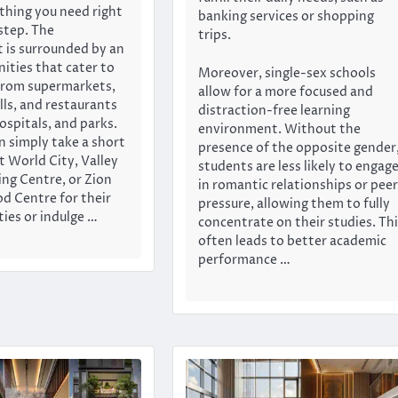
thing you need right
banking services or shopping
step. The
trips.
 is surrounded by an
nities that cater to
Moreover, single-sex schools
from supermarkets,
allow for a more focused and
ls, and restaurants
distraction-free learning
ospitals, and parks.
environment. Without the
n simply take a short
presence of the opposite gender
t World City, Valley
students are less likely to engag
ng Centre, or Zion
in romantic relationships or peer
od Centre for their
pressure, allowing them to fully
ties or indulge …
concentrate on their studies. Th
often leads to better academic
performance …