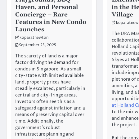
Haven, and Personal
in the H
Concierge – Rare
Village
Features in New Condo
koparatnew
Launches
The URA Mast
koparatnewton
collaboratio
September 23, 2025
Holland Capit
revolutioniz
The scarcity of land is a major
Skyes at Hol
factor driving the demand for
transformati
condos in Singapore. As a small
include impr
city-state with limited available
plethora of
land, property prices have
amenities, a
steadily escalated, particularly in
living, and 
central and city-fringe areas.
opportuniti
Investors often see this as a
at Holland C
safeguard against inflation and a
to the mix wi
means of preserving capital over
and enhance 
time. Additionally, the
the project.
government’s robust
infrastructure planning and
But the conv