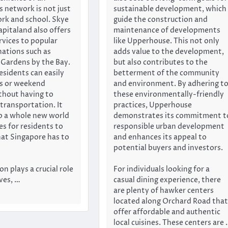
s network is not just
sustainable development, which
ork and school. Skye
guide the construction and
apitaland also offers
maintenance of developments
rvices to popular
like Upperhouse. This not only
nations such as
adds value to the development,
Gardens by the Bay.
but also contributes to the
esidents can easily
betterment of the community
ps or weekend
and environment. By adhering t
thout having to
these environmentally-friendly
transportation. It
practices, Upperhouse
p a whole new world
demonstrates its commitment t
ies for residents to
responsible urban development
that Singapore has to
and enhances its appeal to
potential buyers and investors.
n plays a crucial role
For individuals looking for a
ives, …
casual dining experience, there
are plenty of hawker centers
located along Orchard Road that
offer affordable and authentic
local cuisines. These centers are