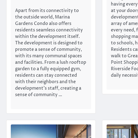
having every
Apart from its connectivity to
at your door
the outside world, Marina
development
Gardens Condo also offers
array of ame
residents seamless connectivity
every need, 
within the development itself.
shopping mal
The development is designed to
to schools, h
promote a sense of community,
Residents ca
with its many communal spaces
walk to Grea
and facilities. From a lush rooftop
Point Shoppi
garden to a fully equipped gym,
Riverside Fo
residents can stay connected
daily necessi
with their neighbors and the
development’s staff, creating a
sense of community …