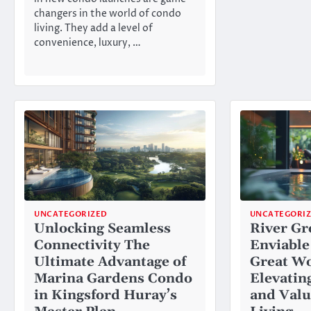
changers in the world of condo
living. They add a level of
convenience, luxury, …
UNCATEGORIZED
UNCATEGORI
Unlocking Seamless
River Gr
Connectivity The
Enviable
Ultimate Advantage of
Great Wo
Marina Gardens Condo
Elevating
in Kingsford Huray’s
and Valu