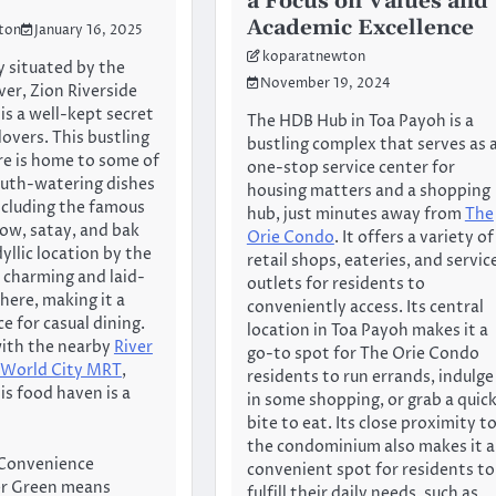
a Focus on Values and
Academic Excellence
ton
January 16, 2025
koparatnewton
 situated by the
November 19, 2024
ver, Zion Riverside
is a well-kept secret
The HDB Hub in Toa Payoh is a
overs. This bustling
bustling complex that serves as 
e is home to some of
one-stop service center for
uth-watering dishes
housing matters and a shopping
including the famous
hub, just minutes away from
The
ow, satay, and bak
Orie Condo
. It offers a variety of
dyllic location by the
retail shops, eateries, and servic
a charming and laid-
outlets for residents to
ere, making it a
conveniently access. Its central
e for casual dining.
location in Toa Payoh makes it a
with the nearby
River
go-to spot for The Orie Condo
 World City MRT
,
residents to run errands, indulge
is food haven is a
in some shopping, or grab a quic
bite to eat. Its close proximity t
the condominium also makes it a
Convenience
convenient spot for residents to
ver Green means
fulfill their daily needs, such as