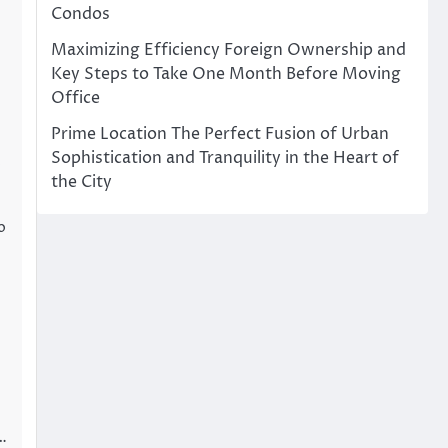
Condos
Maximizing Efficiency Foreign Ownership and
Key Steps to Take One Month Before Moving
Office
Prime Location The Perfect Fusion of Urban
Sophistication and Tranquility in the Heart of
o
the City
o
 …