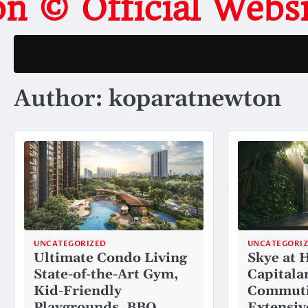
on © Official Web
Author:
koparatnewton
UNCATEGORIZED
UNCATEGORI
Ultimate Condo Living
Skye at 
State-of-the-Art Gym,
Capitala
Kid-Friendly
Commuti
Playgrounds, BBQ
Extensiv