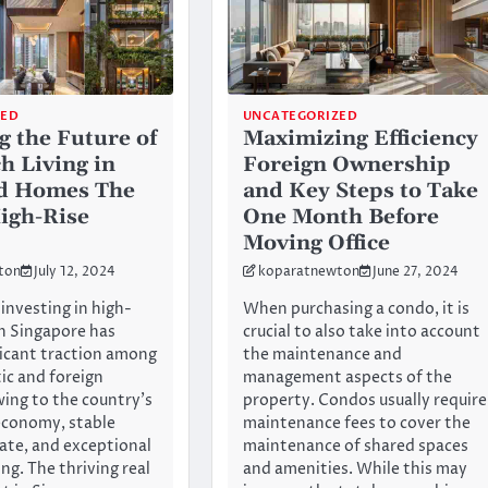
ZED
UNCATEGORIZED
g the Future of
Maximizing Efficiency
h Living in
Foreign Ownership
d Homes The
and Key Steps to Take
High-Rise
One Month Before
Moving Office
ton
July 12, 2024
koparatnewton
June 27, 2024
investing in high-
When purchasing a condo, it is
in Singapore has
crucial to also take into account
ficant traction among
the maintenance and
c and foreign
management aspects of the
wing to the country’s
property. Condos usually require
economy, stable
maintenance fees to cover the
mate, and exceptional
maintenance of shared spaces
ing. The thriving real
and amenities. While this may