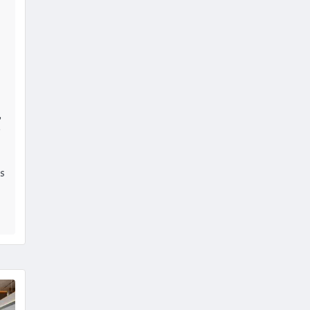
,
e
is