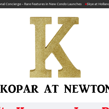
cierge – Rare Features in New Condo Launches
Skye at Holland Capita