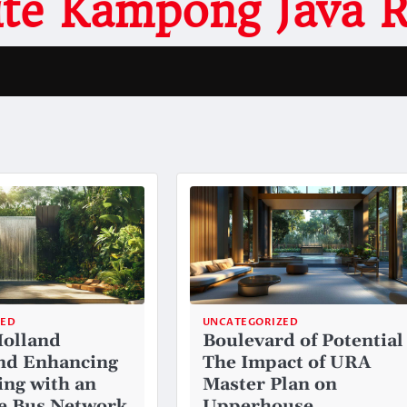
site Kampong Java 
ZED
UNCATEGORIZED
Holland
Boulevard of Potential
nd Enhancing
The Impact of URA
ng with an
Master Plan on
e Bus Network
Upperhouse