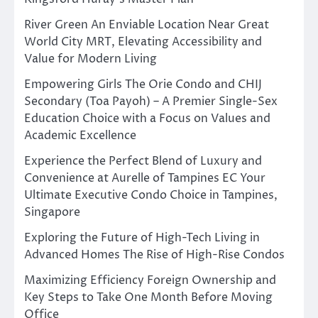
River Green An Enviable Location Near Great
World City MRT, Elevating Accessibility and
Value for Modern Living
Empowering Girls The Orie Condo and CHIJ
Secondary (Toa Payoh) – A Premier Single-Sex
Education Choice with a Focus on Values and
Academic Excellence
Experience the Perfect Blend of Luxury and
Convenience at Aurelle of Tampines EC Your
Ultimate Executive Condo Choice in Tampines,
Singapore
Exploring the Future of High-Tech Living in
Advanced Homes The Rise of High-Rise Condos
Maximizing Efficiency Foreign Ownership and
Key Steps to Take One Month Before Moving
Office