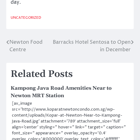
day.
UNCATEGORIZED
Newton Food
Barracks Hotel Sentosa to Open
Post
Centre
in December
navigation
Related Posts
Kampong Java Road Amenities Near to
Newton MRT Station
[av_image
src=’http://www.koparatnewtoncondo.com.sg/wp-
content/uploads/Kopar-at-Newton-Near-to-Kampong-
Java-Road.jpg’ attachment=’789′ attachment_size=’full’
align=’center’ styling=” hover=” link=” target=” caption=”
font_size=” appearance=” overlay_opacity=’0.4′
overlay_color=’#000000′ overlay_text_color=’#ffffff’