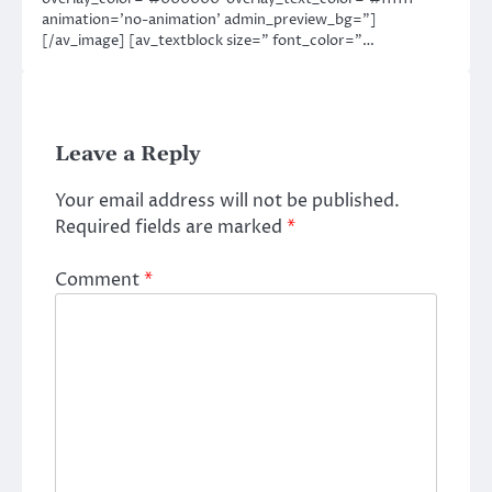
animation=’no-animation’ admin_preview_bg=”]
[/av_image] [av_textblock size=” font_color=”…
Leave a Reply
Your email address will not be published.
Required fields are marked
*
Comment
*