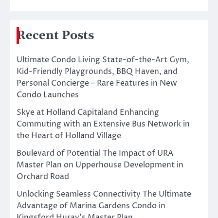
Recent Posts
Ultimate Condo Living State-of-the-Art Gym,
Kid-Friendly Playgrounds, BBQ Haven, and
Personal Concierge – Rare Features in New
Condo Launches
Skye at Holland Capitaland Enhancing
Commuting with an Extensive Bus Network in
the Heart of Holland Village
Boulevard of Potential The Impact of URA
Master Plan on Upperhouse Development in
Orchard Road
Unlocking Seamless Connectivity The Ultimate
Advantage of Marina Gardens Condo in
Kingsford Huray’s Master Plan