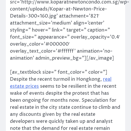
src=’http://www.koparatnewtoncondo.com.sg/wp-
content/uploads/Kopar-at-Newton-Price-
Details-300×160.jpg’ attachment=’821′
attachment_size=’medium’ align=’center’
styling=” hover=” link=” target=” caption=”
font_size=” appearance=” overlay_opacity=’0.4′
overlay_color=’#000000′
overlay_text_color=’#ffffff’ animation=’no-
animation’ admin_preview_bg=”][/av_image]
[av_textblock size=” font_color=” color=”]
Despite the recent turmoil in Hongkong,
real
estate prices
seems to be resilient in the recent
wake of events despite the protest that has
been ongoing for months now. Speculation for
real estate in the city state continue to climb and
any discounts given by the real estate
developers were quickly taken up and analyst
note that the demand for real estate remain