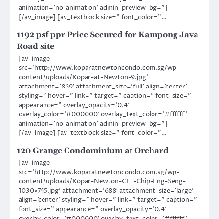
animation=’no-animation’ admin_preview_bg=”]
[/av_image] [av_textblock size=” font_color=”…
1192 psf ppr Price Secured for Kampong Java
Road site
[av_image
src=’http://www.koparatnewtoncondo.com.sg/wp-
content/uploads/Kopar-at-Newton-9.jpg’
attachment=’869′ attachment_size=’full’ align=’center’
styling=” hover=” link=” target=” caption=” font_size=”
appearance=” overlay_opacity=’0.4′
overlay_color=’#000000′ overlay_text_color=’#ffffff’
animation=’no-animation’ admin_preview_bg=”]
[/av_image] [av_textblock size=” font_color=”…
120 Grange Condominium at Orchard
[av_image
src=’http://www.koparatnewtoncondo.com.sg/wp-
content/uploads/Kopar-Newton-CEL-Chip-Eng-Seng-
1030×745.jpg’ attachment=’688′ attachment_size=’large’
align=’center’ styling=” hover=” link=” target=” caption=”
font_size=” appearance=” overlay_opacity=’0.4′
overlay_color=’#000000′ overlay_text_color=’#ffffff’