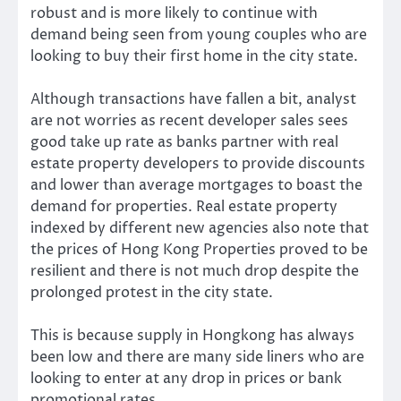
robust and is more likely to continue with
demand being seen from young couples who are
looking to buy their first home in the city state.
Although transactions have fallen a bit, analyst
are not worries as recent developer sales sees
good take up rate as banks partner with real
estate property developers to provide discounts
and lower than average mortgages to boast the
demand for properties. Real estate property
indexed by different new agencies also note that
the prices of Hong Kong Properties proved to be
resilient and there is not much drop despite the
prolonged protest in the city state.
This is because supply in Hongkong has always
been low and there are many side liners who are
looking to enter at any drop in prices or bank
promotional rates.