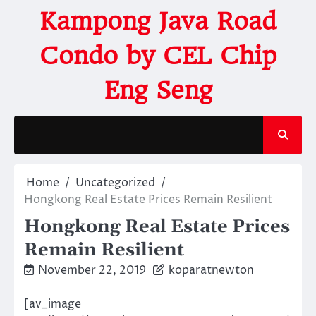
Kampong Java Road
Condo by CEL Chip
Eng Seng
Home
Uncategorized
Hongkong Real Estate Prices Remain Resilient
Hongkong Real Estate Prices
Remain Resilient
November 22, 2019
koparatnewton
[av_image