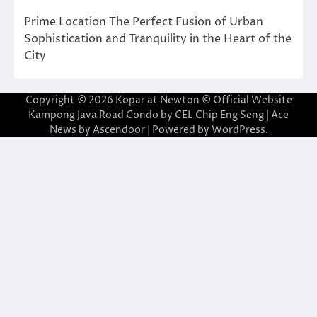
Prime Location The Perfect Fusion of Urban
Sophistication and Tranquility in the Heart of the
City
Copyright © 2026
Kopar at Newton © Official Website
Kampong Java Road Condo by CEL Chip Eng Seng
| Ace
News by
Ascendoor
| Powered by
WordPress
.