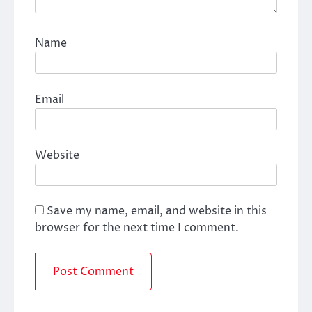
Name
Email
Website
Save my name, email, and website in this
browser for the next time I comment.