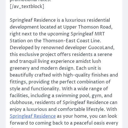
[/av_textblock]
Springleaf Residence is a luxurious residential
development located at Upper Thomson Road,
right next to the upcoming Springleaf MRT
Station on the Thomson-East Coast Line.
Developed by renowned developer GuocoLand,
this exclusive project offers residents a serene
and tranquil living experience amidst lush
greenery and modern design. Each unit is
beautifully crafted with high-quality finishes and
fittings, providing the perfect combination of
style and functionality. With a wide range of
facilities, including a swimming pool, gym, and
clubhouse, residents of Springleaf Residence can
enjoy a luxurious and comfortable lifestyle. With
Springleaf Residence
as your home, you can look
forward to coming back to a peaceful oasis every