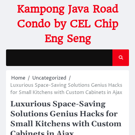
Kampong Java Road
Condo by CEL Chip
Eng Seng
Home
Uncategorized
Luxurious Space-Saving Solutions Genius Hacks
for Small Kitchens with Custom Cabinets in Ajax
Luxurious Space-Saving
Solutions Genius Hacks for
Small Kitchens with Custom
Cabinets in Ajax