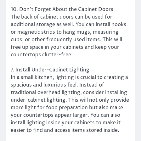
10. Don’t Forget About the Cabinet Doors
The back of cabinet doors can be used for
additional storage as well. You can install hooks
or magnetic strips to hang mugs, measuring
cups, or other frequently used items. This will
free up space in your cabinets and keep your
countertops clutter-free.
7. Install Under-Cabinet Lighting
In a small kitchen, lighting is crucial to creating a
spacious and luxurious feel. Instead of
traditional overhead lighting, consider installing
under-cabinet lighting. This will not only provide
more light for food preparation but also make
your countertops appear larger. You can also
install lighting inside your cabinets to make it
easier to find and access items stored inside.