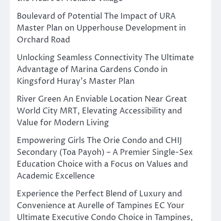
Boulevard of Potential The Impact of URA
Master Plan on Upperhouse Development in
Orchard Road
Unlocking Seamless Connectivity The Ultimate
Advantage of Marina Gardens Condo in
Kingsford Huray’s Master Plan
River Green An Enviable Location Near Great
World City MRT, Elevating Accessibility and
Value for Modern Living
Empowering Girls The Orie Condo and CHIJ
Secondary (Toa Payoh) – A Premier Single-Sex
Education Choice with a Focus on Values and
Academic Excellence
Experience the Perfect Blend of Luxury and
Convenience at Aurelle of Tampines EC Your
Ultimate Executive Condo Choice in Tampines,