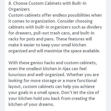
8. Choose Custom Cabinets with Built-In
Organizers
Custom cabinets offer endless possibilities when
it comes to organization. Consider choosing
cabinets with built-in organizers such as dividers
for drawers, pull-out trash cans, and built-in
racks for pots and pans. These features will
make it easier to keep your small kitchen
organized and will maximize the space available.
With these genius hacks and custom cabinets,
even the smallest kitchen in Ajax can feel
luxurious and well-organized. Whether you are
looking for more storage or a more functional
layout, custom cabinets can help you achieve
your goals in a small space. Don’t let the size of
your kitchen hold you back from creating the
kitchen of your dreams.