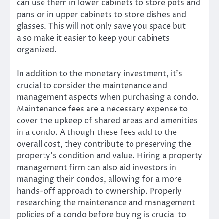
can use them in lower cabinets to store pots and
pans or in upper cabinets to store dishes and
glasses. This will not only save you space but
also make it easier to keep your cabinets
organized.
In addition to the monetary investment, it’s
crucial to consider the maintenance and
management aspects when purchasing a condo.
Maintenance fees are a necessary expense to
cover the upkeep of shared areas and amenities
in a condo. Although these fees add to the
overall cost, they contribute to preserving the
property’s condition and value. Hiring a property
management firm can also aid investors in
managing their condos, allowing for a more
hands-off approach to ownership. Properly
researching the maintenance and management
policies of a condo before buying is crucial to