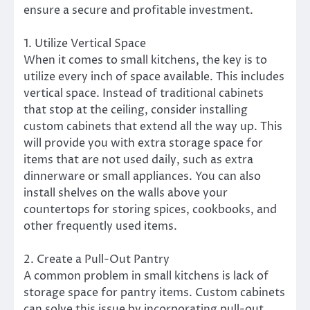
ensure a secure and profitable investment.
1. Utilize Vertical Space
When it comes to small kitchens, the key is to
utilize every inch of space available. This includes
vertical space. Instead of traditional cabinets
that stop at the ceiling, consider installing
custom cabinets that extend all the way up. This
will provide you with extra storage space for
items that are not used daily, such as extra
dinnerware or small appliances. You can also
install shelves on the walls above your
countertops for storing spices, cookbooks, and
other frequently used items.
2. Create a Pull-Out Pantry
A common problem in small kitchens is lack of
storage space for pantry items. Custom cabinets
can solve this issue by incorporating pull-out