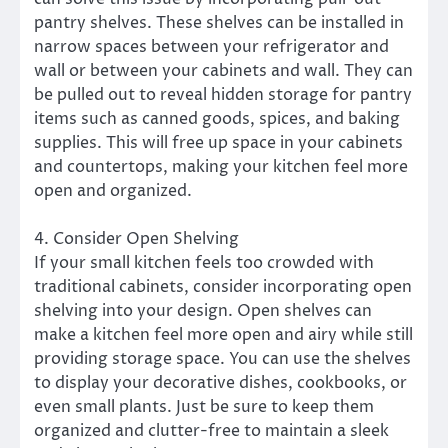
pantry shelves. These shelves can be installed in
narrow spaces between your refrigerator and
wall or between your cabinets and wall. They can
be pulled out to reveal hidden storage for pantry
items such as canned goods, spices, and baking
supplies. This will free up space in your cabinets
and countertops, making your kitchen feel more
open and organized.
4. Consider Open Shelving
If your small kitchen feels too crowded with
traditional cabinets, consider incorporating open
shelving into your design. Open shelves can
make a kitchen feel more open and airy while still
providing storage space. You can use the shelves
to display your decorative dishes, cookbooks, or
even small plants. Just be sure to keep them
organized and clutter-free to maintain a sleek