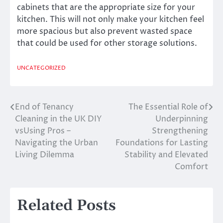
cabinets that are the appropriate size for your
kitchen. This will not only make your kitchen feel
more spacious but also prevent wasted space
that could be used for other storage solutions.
UNCATEGORIZED
End of Tenancy
The Essential Role of
Post
Cleaning in the UK DIY
Underpinning
navigation
vsUsing Pros –
Strengthening
Navigating the Urban
Foundations for Lasting
Living Dilemma
Stability and Elevated
Comfort
Related Posts