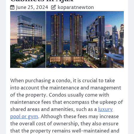
June 25, 2024
koparatnewton
When purchasing a condo, it is crucial to take
into account the maintenance and management
of the property. Condos usually come with
maintenance fees that encompass the upkeep of
shared areas and amenities, such as a
luxury
pool or gym
. Although these fees may increase
the overall cost of ownership, they also ensure
that the property remains well-maintained and