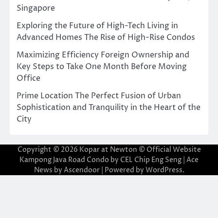
Singapore
Exploring the Future of High-Tech Living in
Advanced Homes The Rise of High-Rise Condos
Maximizing Efficiency Foreign Ownership and
Key Steps to Take One Month Before Moving
Office
Prime Location The Perfect Fusion of Urban
Sophistication and Tranquility in the Heart of the
City
Copyright © 2026
Kopar at Newton © Official Website
Kampong Java Road Condo by CEL Chip Eng Seng
| Ace
News by
Ascendoor
| Powered by
WordPress
.