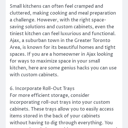
Small kitchens can often feel cramped and
cluttered, making cooking and meal preparation
a challenge. However, with the right space-
saving solutions and custom cabinets, even the
tiniest kitchen can feel luxurious and functional.
Ajax, a suburban town in the Greater Toronto
Area, is known for its beautiful homes and tight
spaces. If you are a homeowner in Ajax looking
for ways to maximize space in your small
kitchen, here are some genius hacks you can use
with custom cabinets.
6. Incorporate Roll-Out Trays
For more efficient storage, consider
incorporating roll-out trays into your custom
cabinets. These trays allow you to easily access
items stored in the back of your cabinets
without having to dig through everything. You