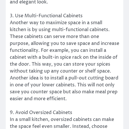
and elegant look.
3. Use Multi-Functional Cabinets
Another way to maximize space in a small
kitchen is by using multi-functional cabinets.
These cabinets can serve more than one
purpose, allowing you to save space and increase
functionality. For example, you can install a
cabinet with a built-in spice rack on the inside of
the door. This way, you can store your spices
without taking up any counter or shelf space.
Another idea is to install a pull-out cutting board
in one of your lower cabinets. This will not only
save you counter space but also make meal prep
easier and more efficient.
9. Avoid Oversized Cabinets
In a small kitchen, oversized cabinets can make
the space feel even smaller. Instead, choose