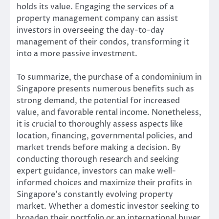
holds its value. Engaging the services of a
property management company can assist
investors in overseeing the day-to-day
management of their condos, transforming it
into a more passive investment.
To summarize, the purchase of a condominium in
Singapore presents numerous benefits such as
strong demand, the potential for increased
value, and favorable rental income. Nonetheless,
it is crucial to thoroughly assess aspects like
location, financing, governmental policies, and
market trends before making a decision. By
conducting thorough research and seeking
expert guidance, investors can make well-
informed choices and maximize their profits in
Singapore’s constantly evolving property
market. Whether a domestic investor seeking to
broaden their portfolio or an international buyer