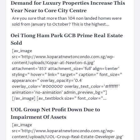
Demand for Luxury Properties Increase This
Year Near to Core City Centre
Are you sure that more than 104 non landed homes were
sold from January to October? This is the highest…
Oei Tiong Ham Park GCB Prime Real Estate
Sold
[av_image
src=’http://www.koparatnewtoncondo.com.sg/wp-
content/uploads/Kopar-at-Newton-6.jpg’
attachment=’853′ attachment_size=’full’ align=’center’
styling=” hover=” link=” target=” caption=” font_size=”
appearance=” overlay_opacity=’0.4′
overlay_color=’#000000′ overlay_text_color=’#ffffff’
animation=’no-animation’ admin_preview_bg=”]
[/av_image] [av_textblock size=” font_color=”…
UOL Group Net Profit Down Due to
Impairment Of Assets
[av_image
src=’http://www.koparatnewtoncondo.com.sg/wp-
content/uploads/UOL-Group-Real-Estate-Developer.jpg’