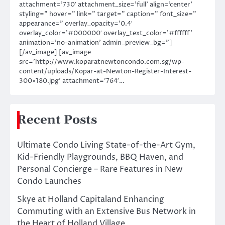
attachment=’730′ attachment_size=’full’ align=’center’
styling=” hover=” link=” target=” caption=” font_size=”
appearance=” overlay_opacity=’0.4′
overlay_color=’#000000′ overlay_text_color=’#ffffff’
animation=’no-animation’ admin_preview_bg=”]
[/av_image] [av_image
src=’http://www.koparatnewtoncondo.com.sg/wp-
content/uploads/Kopar-at-Newton-Register-Interest-
300×180.jpg’ attachment=’764′…
Recent Posts
Ultimate Condo Living State-of-the-Art Gym,
Kid-Friendly Playgrounds, BBQ Haven, and
Personal Concierge – Rare Features in New
Condo Launches
Skye at Holland Capitaland Enhancing
Commuting with an Extensive Bus Network in
the Heart of Holland Village