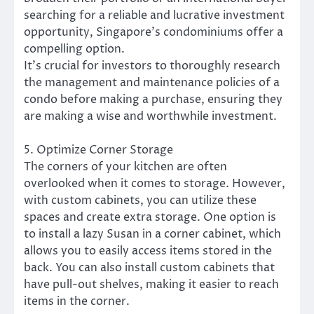
searching for a reliable and lucrative investment
opportunity, Singapore’s condominiums offer a
compelling option.
It’s crucial for investors to thoroughly research
the management and maintenance policies of a
condo before making a purchase, ensuring they
are making a wise and worthwhile investment.
5. Optimize Corner Storage
The corners of your kitchen are often
overlooked when it comes to storage. However,
with custom cabinets, you can utilize these
spaces and create extra storage. One option is
to install a lazy Susan in a corner cabinet, which
allows you to easily access items stored in the
back. You can also install custom cabinets that
have pull-out shelves, making it easier to reach
items in the corner.